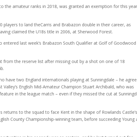
o the amateur ranks in 2018, was granted an exemption for this year
 10 players to land theCarris and Brabazon double in their career, as
ving claimed the U18s title in 2006, at Sherwood Forest.
entered last week’s Brabazon South Qualifier at Golf of Goodwood
 from the reserve list after missing out by a shot on one of 18
ub.
ho have two England internationals playing at Sunningdale – he agre
st Valley’s English Mid-Amateur Champion Stuart Archibald, who was
ature in the league match – even if they missed the cut at Sunningd
 returns to the squad to face Kent in the shape of Rowlands Castle’
glish County Championship-winning team, before succeeding Young 