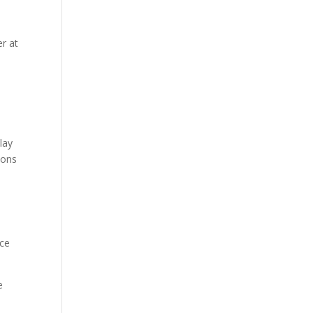
er at
lay
sons
nce
e