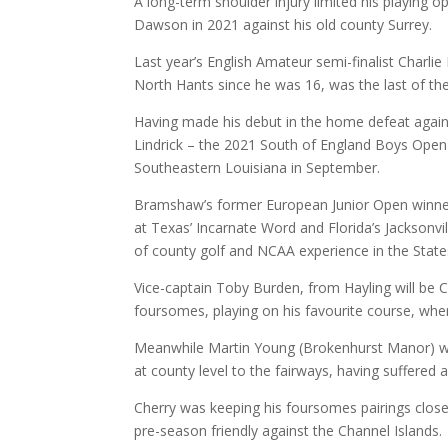
A long-term shoulder injury limited his playing o
Dawson in 2021 against his old county Surrey.
Last year’s English Amateur semi-finalist Charl
North Hants since he was 16, was the last of the
Having made his debut in the home defeat against
Lindrick – the 2021 South of England Boys Open w
Southeastern Louisiana in September.
Bramshaw’s former European Junior Open winner
at Texas’ Incarnate Word and Florida’s Jacksonvi
of county golf and NCAA experience in the States
Vice-captain Toby Burden, from Hayling will be Ch
foursomes, playing on his favourite course, where
Meanwhile Martin Young (Brokenhurst Manor) will
at county level to the fairways, having suffered a 
Cherry was keeping his foursomes pairings close
pre-season friendly against the Channel Islands.