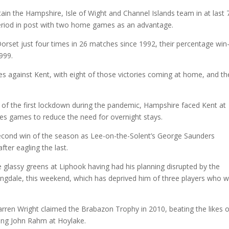
in the Hampshire, Isle of Wight and Channel Islands team in at last 
 period in post with two home games as an advantage.
t Dorset just four times in 26 matches since 1992, their percentage win
1999.
 against Kent, with eight of those victories coming at home, and th
t of the first lockdown during the pandemic, Hampshire faced Kent at
les games to reduce the need for overnight stays.
second win of the season as Lee-on-the-Solent’s George Saunders
ter eagling the last.
e glassy greens at Liphook having had his planning disrupted by the
ingdale, this weekend, which has deprived him of three players who 
arren Wright claimed the Brabazon Trophy in 2010, beating the likes o
ung John Rahm at Hoylake.