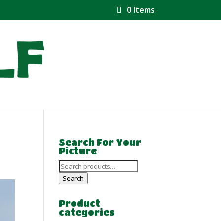
0 Items
Search For Your
Picture
Search
for:
Search
Product
categories