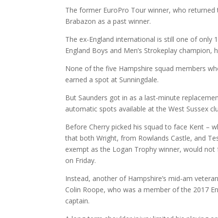
The former EuroPro Tour winner, who returned t
Brabazon as a past winner.
The ex-England international is still one of only
England Boys and Men’s Strokeplay champion, ha
None of the five Hampshire squad members who 
earned a spot at Sunningdale.
But Saunders got in as a last-minute replacement
automatic spots available at the West Sussex cl
Before Cherry picked his squad to face Kent – w
that both Wright, from Rowlands Castle, and Te
exempt as the Logan Trophy winner, would not fe
on Friday.
Instead, another of Hampshire’s mid-am veterans
Colin Roope, who was a member of the 2017 En
captain.