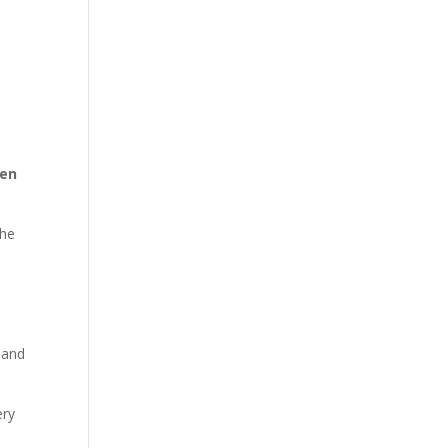
hen
the
 and
ery