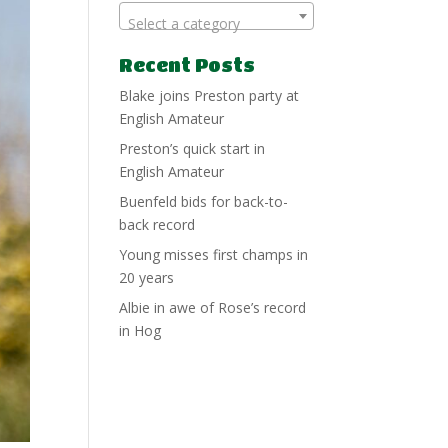
Select a category
Recent Posts
Blake joins Preston party at
English Amateur
Preston’s quick start in
English Amateur
Buenfeld bids for back-to-
back record
Young misses first champs in
20 years
Albie in awe of Rose’s record
in Hog