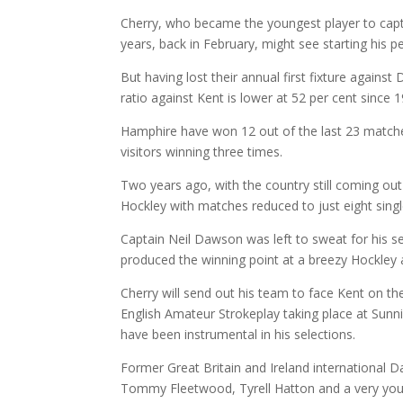
Cherry, who became the youngest player to capta
years, back in February, might see starting his
But having lost their annual first fixture agains
ratio against Kent is lower at 52 per cent since 
Hamphire have won 12 out of the last 23 matches
visitors winning three times.
Two years ago, with the country still coming ou
Hockley with matches reduced to just eight sing
Captain Neil Dawson was left to sweat for his 
produced the winning point at a breezy Hockley af
Cherry will send out his team to face Kent on th
English Amateur Strokeplay taking place at Sunn
have been instrumental in his selections.
Former Great Britain and Ireland international D
Tommy Fleetwood, Tyrell Hatton and a very yo