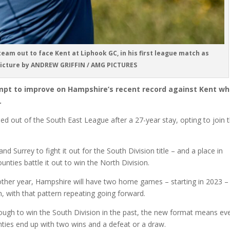
eam out to face Kent at Liphook GC, in his first league match as
Picture by ANDREW GRIFFIN / AMG PICTURES
mpt to improve on Hampshire’s recent record against Kent w
.
led out of the South East League after a 27-year stay, opting to join 
d Surrey to fight it out for the South Division title – and a place in
unties battle it out to win the North Division.
other year, Hampshire will have two home games – starting in 2023 –
 with that pattern repeating going forward.
ugh to win the South Division in the past, the new format means ev
unties end up with two wins and a defeat or a draw.