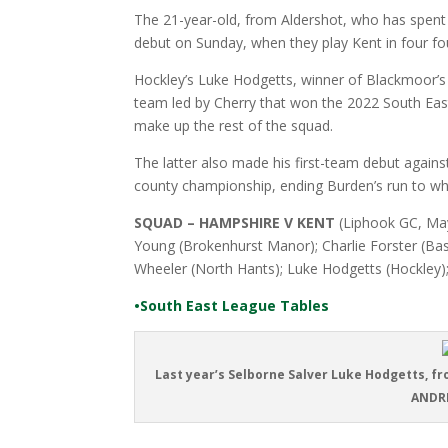
The 21-year-old, from Aldershot, who has spent t
debut on Sunday, when they play Kent in four f
Hockley’s Luke Hodgetts, winner of Blackmoor’s
team led by Cherry that won the 2022 South East
make up the rest of the squad.
The latter also made his first-team debut agains
county championship, ending Burden’s run to wha
SQUAD – HAMPSHIRE V KENT
(Liphook GC, May
Young (Brokenhurst Manor); Charlie Forster (Ba
Wheeler (North Hants); Luke Hodgetts (Hockley)
•South East League Tables
Last year’s Selborne Salver Luke Hodgetts, fro
ANDRE