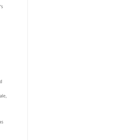
’s
ed
ale,
s
as