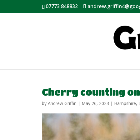
07773 848832
andrew.griffin4@goo
Cherry counting on
by
Andrew Griffin
|
May 26, 2023
|
Hampshire
,