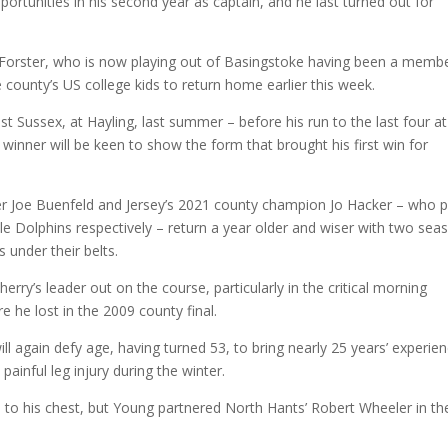
pportunities in his second year as captain, and he last turned out for
ie Forster, who is now playing out of Basingstoke having been a memb
 county’s US college kids to return home earlier this week.
 Sussex, at Hayling, last summer – before his run to the last four at
inner will be keen to show the form that brought his first win for
 Joe Buenfeld and Jersey’s 2021 county champion Jo Hacker – who p
lle Dolphins respectively – return a year older and wiser with two sea
 under their belts.
erry’s leader out on the course, particularly in the critical morning
 he lost in the 2009 county final.
 again defy age, having turned 53, to bring nearly 25 years’ experie
painful leg injury during the winter.
 to his chest, but Young partnered North Hants’ Robert Wheeler in th