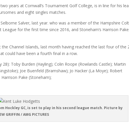
wo years at Cornwall’s Tournament Golf College, is in line for his le
oursomes and eight singles matches.
 Selborne Salver, last year. who was a member of the Hampshire Col
 League for the first time since 2016, and Stoneham’s Harrison Pake
t the Channel Islands, last month having reached the last four of the
t could have been a fourth final in a row.
 28): Toby Burden (Hayling); Colin Roope (Rowlands Castle); Martin
singstoke); Joe Buenfeld (Bramshaw); Jo Hacker (La Moye); Robert
; Harrison Pake (Stoneham);
m Hockley GC, is set to play in his second league match. Picture by
W GRIFFIN / AMG PICTURES