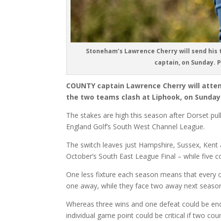
Stoneham’s Lawrence Cherry will send his t
captain, on Sunday. 
COUNTY captain Lawrence Cherry will atte
the two teams clash at Liphook, on Sunday
The stakes are high this season after Dorset pul
England Golf’s South West Channel League.
The switch leaves just Hampshire, Sussex, Kent an
October’s South East League Final – while five co
One less fixture each season means that every 
one away, while they face two away next season,
Whereas three wins and one defeat could be eno
individual game point could be critical if two co