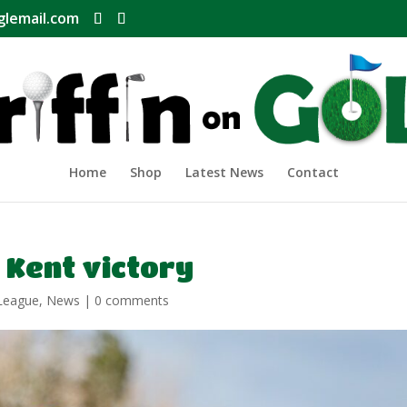
glemail.com
Home
Shop
Latest News
Contact
 Kent victory
League
,
News
|
0 comments