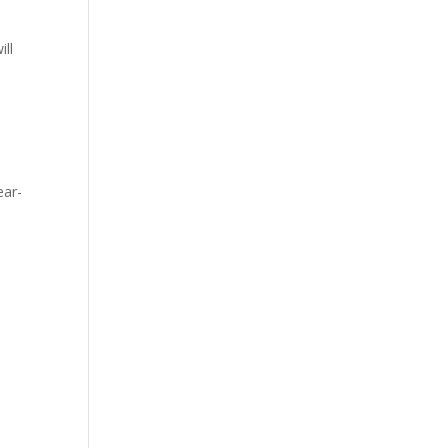
ill
ear-