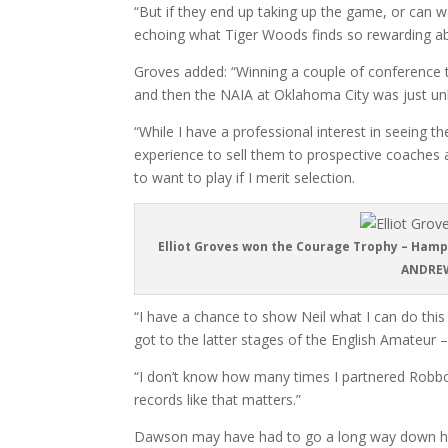
“But if they end up taking up the game, or can w
echoing what Tiger Woods finds so rewarding abou
Groves added: “Winning a couple of conference ti
and then the NAIA at Oklahoma City was just unb
“While I have a professional interest in seeing t
experience to sell them to prospective coaches
to want to play if I merit selection.
Elliot Groves won the Courage Trophy – Hamps
ANDREW
“I have a chance to show Neil what I can do thi
got to the latter stages of the English Amateur –
“I don’t know how many times I partnered Robbo
records like that matters.”
Dawson may have had to go a long way down his li