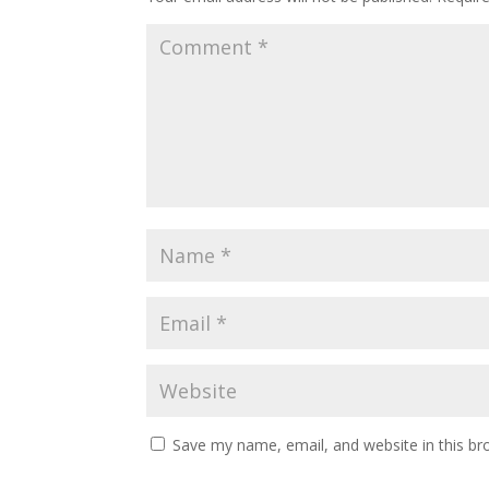
Save my name, email, and website in this br