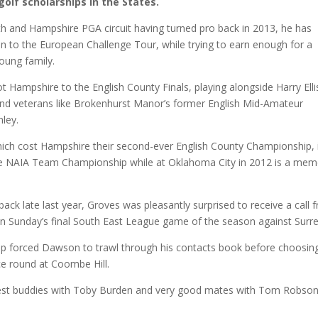
 golf scholarships in the States.
h and Hampshire PGA circuit having turned pro back in 2013, he has
on to the European Challenge Tour, while trying to earn enough for a
young family.
ampshire to the English County Finals, playing alongside Harry Elli
nd veterans like Brokenhurst Manor’s former English Mid-Amateur
ley.
which cost Hampshire their second-ever English County Championship, 
g the NAIA Team Championship while at Oklahoma City in 2012 is a me
back late last year, Groves was pleasantly surprised to receive a call 
in Sunday’s final South East League game of the season against Surre
p forced Dawson to trawl through his contacts book before choosing
ice round at Coombe Hill.
ng best buddies with Toby Burden and very good mates with Tom Robso