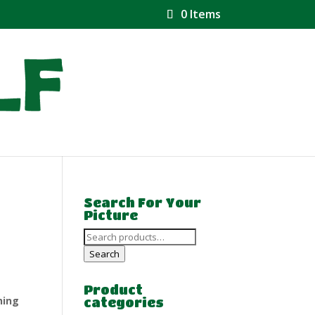
0 Items
Search For Your
Picture
Search
for:
Search
Product
hing
categories