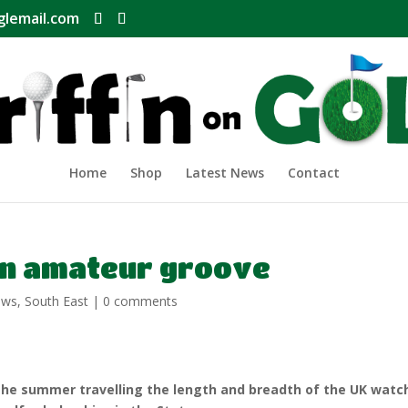
glemail.com
Home
Shop
Latest News
Contact
 in amateur groove
ews
,
South East
|
0 comments
the summer travelling the length and breadth of the UK watc