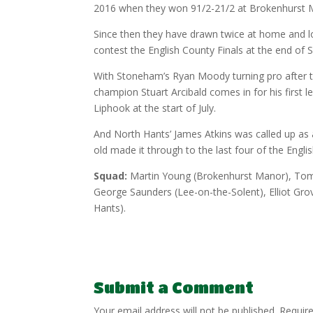
2016 when they won 91/2-21/2 at Brokenhurst 
Since then they have drawn twice at home and lo
contest the English County Finals at the end of
With Stoneham’s Ryan Moody turning pro after the
champion Stuart Arcibald comes in for his first 
Liphook at the start of July.
And North Hants’ James Atkins was called up as 
old made it through to the last four of the Engl
Squad:
Martin Young (Brokenhurst Manor), Tom 
George Saunders (Lee-on-the-Solent), Elliot Grov
Hants).
Submit a Comment
Your email address will not be published.
Requir