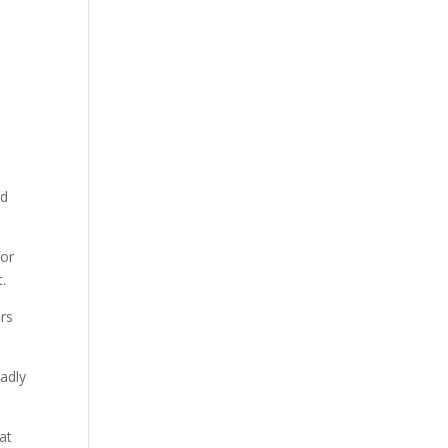
nd
for
.
ars
sadly
at