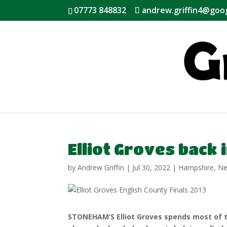
07773 848832
andrew.griffin4@goo
Elliot Groves back
by
Andrew Griffin
|
Jul 30, 2022
|
Hampshire
,
N
STONEHAM’S Elliot Groves spends most of 