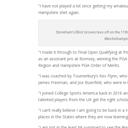
“I have not played a lot since getting my amateur
Hampshire shirt again.
Stoneham’s Elliot Groves tees off on the 11th
MInchinhampt
“I made it through to Final Open Qualifying at Prin
as an assistant pro at Romsey, winning the PGA
Region and Hampshire PGA Order of Merits.
“I was coached by Tournerbury’s Kev Flynn, who 
James Freeman, and Joe Buenfeld, who were in t
“I joined College Sports America back in 2016 a
talented players from the UK get the right schola
“I can’t really believe I am going to be back in
places in the States where they are now learning
“I am not in the least bit surprised to see the l