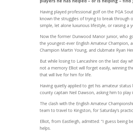
players he has helped – or is helping – find
Having played professional golf on the PGA Sout
known the struggles of trying to break through 
simple, let alone luxurious lifestyle, or raising a 
Now the former Dunwood Manor junior, who got H
the youngest-ever English Amateur Champion, a
Champion Martin Young, and clubmate Ryan Hen
But while losing to Lancashire on the last day 
not a memory Elliot will forget easily, winnin
that will live for him for life.
Having quietly applied to get his amateur status 
county captain Neil Dawson, asking him to play 
The clash with the English Amateur Championshi
team to travel to Kingston, for Saturday’s pract
Elliot, from Eastleigh, admitted: “I guess bei
helps.