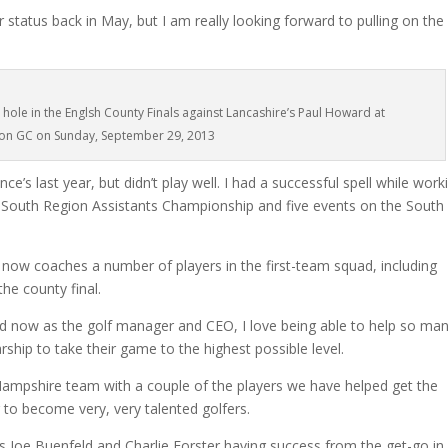
 status back in May, but I am really looking forward to pulling on the
 hole in the Englsh County Finals against Lancashire’s Paul Howard at
on GC on Sunday, September 29, 2013
ce’s last year, but didn’t play well. I had a successful spell while work
 South Region Assistants Championship and five events on the South
now coaches a number of players in the first-team squad, including
he county final.
nd now as the golf manager and CEO, I love being able to help so ma
rship to take their game to the highest possible level.
 a Hampshire team with a couple of the players we have helped get the
 to become very, very talented golfers.
ikes Joe Buenfeld and Charlie Forster having success from the get-go in