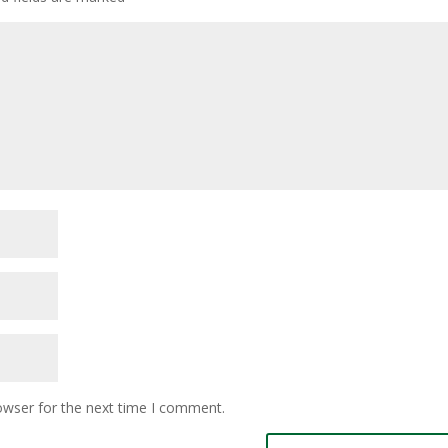
owser for the next time I comment.