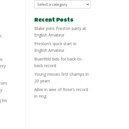
Recent Posts
Blake joins Preston party at
English Amateur
s,
Preston’s quick start in
English Amateur
Buenfeld bids for back-to-
is
back record
mory
Young misses first champs in
20 years
from
Albie in awe of Rose’s record
y.
in Hog
 his
n