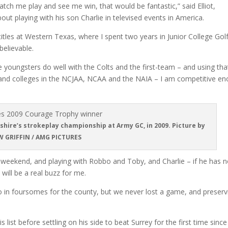
atch me play and see me win, that would be fantastic,” said Elliot,
t playing with his son Charlie in televised events in America.
tles at Western Texas, where I spent two years in Junior College Golf
elievable.
he youngsters do well with the Colts and the first-team – and using tha
 and colleges in the NCJAA, NCAA and the NAIA – I am competitive e
hire’s strokeplay championship at Army GC, in 2009. Picture by
 GRIFFIN / AMG PICTURES
s weekend, and playing with Robbo and Toby, and Charlie – if he has n
 will be a real buzz for me.
 in foursomes for the county, but we never lost a game, and preserv
st before settling on his side to beat Surrey for the first time since