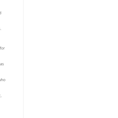
d
.
for
 as
 who
,