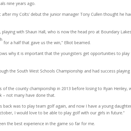
nals nine years ago.
ut after my Colts’ debut the junior manager Tony Cullen thought he ha
 playing with Shaun Hall, who is now the head pro at Boundary Lakes
th
for a half that gave us the win,” Elliot beamed.
hows why it is important that the youngsters get opportunities to play 
through the South West Schools Championship and had success playing
als of the county championship in 2013 before losing to Ryan Henley,
ek – not many have done that.
 back was to play team golf again, and now I have a young daughter
ber, I would love to be able to play golf with our girls in future.”
en the best experience in the game so far for me.