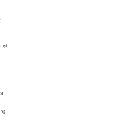
,
t
nough
ot
ing