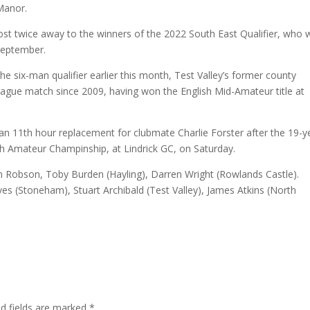
Manor.
st twice away to the winners of the 2022 South East Qualifier, who w
 September.
 six-man qualifier earlier this month, Test Valley’s former county
league match since 2009, having won the English Mid-Amateur title at
an 11th hour replacement for clubmate Charlie Forster after the 19-y
ish Amateur Champinship, at Lindrick GC, on Saturday.
Robson, Toby Burden (Hayling), Darren Wright (Rowlands Castle).
es (Stoneham), Stuart Archibald (Test Valley), James Atkins (North
ed fields are marked
*