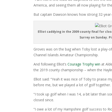
America, and seeing them all now playing for the
But captain Dawson knows how strong 32-year-ol
Elliot caddying in the 2009 county final for cl
Surrey on Sunday. P
Groves was on the bag when Toby lost a play-o
Channel Islands Amateur Championship.
And following Elliot’s
Courage Trophy win
at Alde
the 2019 county championship – when the Haylin
Elliot said: “Yeah it was nice of Toby to praise
before me, but we played a lot of golf together.
“I took up golf when I was 14, a bit later than
closed since.
“I owe a lot of my Hampshire golf success to 