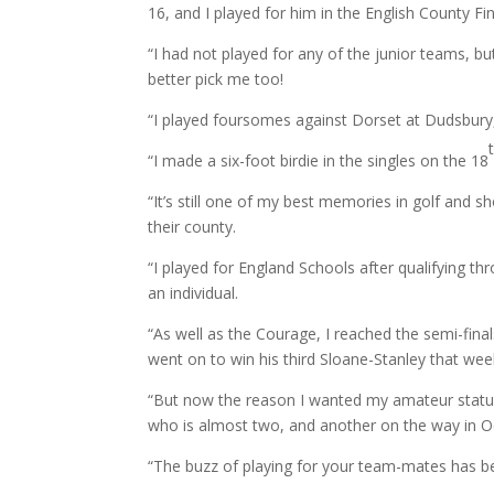
16, and I played for him in the English County Fi
“I had not played for any of the junior teams, b
better pick me too!
“I played foursomes against Dorset at Dudsbury,
“I made a six-foot birdie in the singles on the 18
“It’s still one of my best memories in golf and s
their county.
“I played for England Schools after qualifying 
an individual.
“As well as the Courage, I reached the semi-fin
went on to win his third Sloane-Stanley that we
“But now the reason I wanted my amateur status
who is almost two, and another on the way in Octo
“The buzz of playing for your team-mates has be