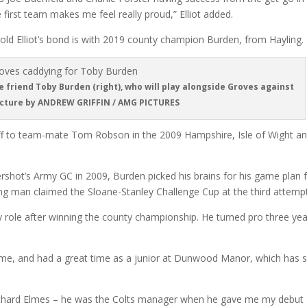
 first team makes me feel really proud,” Elliot added.
d Elliot’s bond is with 2019 county champion Burden, from Hayling.
ose friend Toby Burden (right), who will play alongside Groves against
icture by ANDREW GRIFFIN / AMG PICTURES
ff to team-mate Tom Robson in the 2009 Hampshire, Isle of Wight a
rshot’s Army GC in 2009, Burden picked his brains for his game plan 
g man claimed the Sloane-Stanley Challenge Cup at the third attempt
 my role after winning the county championship. He turned pro three ye
 some, and had a great time as a junior at Dunwood Manor, which has 
Richard Elmes – he was the Colts manager when he gave me my debut 