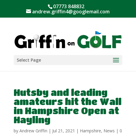
07773 848832
andrew.griffin4@googlemail.com
Select Page
Hutsby and leading
amateurs hit the Wall
in Hampshire Open at
Hayling
by
Andrew Griffin
|
Jul 21, 2021
|
Hampshire
,
News
|
0