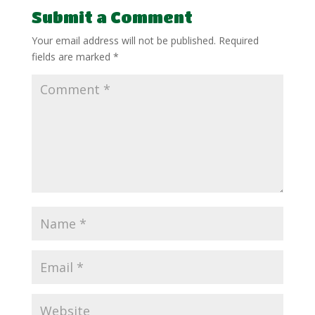
Submit a Comment
Your email address will not be published.
Required
fields are marked
*