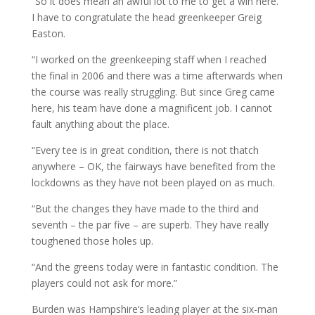
“So it does mean an awful lot to me to get a win here.
I have to congratulate the head greenkeeper Greig
Easton.
“I worked on the greenkeeping staff when I reached
the final in 2006 and there was a time afterwards when
the course was really struggling. But since Greg came
here, his team have done a magnificent job. I cannot
fault anything about the place.
“Every tee is in great condition, there is not thatch
anywhere – OK, the fairways have benefited from the
lockdowns as they have not been played on as much.
“But the changes they have made to the third and
seventh – the par five – are superb. They have really
toughened those holes up.
“And the greens today were in fantastic condition. The
players could not ask for more.”
Burden was Hampshire’s leading player at the six-man