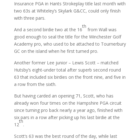
Insurance PGA in Hants Strokeplay title last month with
two 63s at Whiteley’s Skylark G&CC, could only finish
with three pars.
th
And a second birdie two at the 16
from Wall was
good enough to seal the title for the Winchester Golf
Academy pro, who used to be attached to Tournerbury
GC on the island when he first turned pro.
Another former Lee junior – Lewis Scott – matched
Hutsby’s eight-under total after superb second round
63 that included six birdies on the front nine, and five in
a row from the sixth.
But having carded an opening 71, Scott, who has
already won four times on the Hampshire PGA circuit
since turning pro back nearly a year ago, finished with
six pars in a row after picking up his last birdie at the
th
12
.
Scott’s 63 was the best round of the day, while last