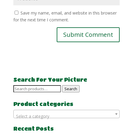
Save my name, email, and website in this browser
for the next time I comment.
Search For Your Picture
Search
Search
for:
Product categories
Select a category
Recent Posts