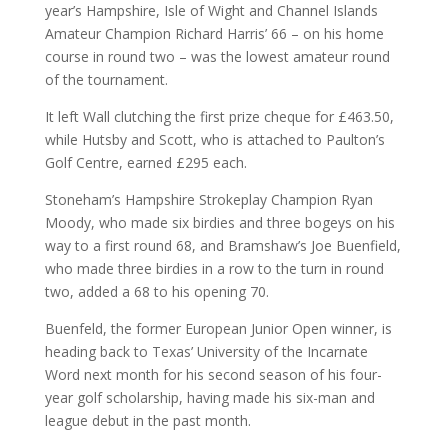
year’s Hampshire, Isle of Wight and Channel Islands
Amateur Champion Richard Harris’ 66 – on his home
course in round two – was the lowest amateur round
of the tournament.
It left Wall clutching the first prize cheque for £463.50,
while Hutsby and Scott, who is attached to Paulton’s
Golf Centre, earned £295 each.
Stoneham’s Hampshire Strokeplay Champion Ryan
Moody, who made six birdies and three bogeys on his
way to a first round 68, and Bramshaw’s Joe Buenfield,
who made three birdies in a row to the turn in round
two, added a 68 to his opening 70.
Buenfeld, the former European Junior Open winner, is
heading back to Texas’ University of the Incarnate
Word next month for his second season of his four-
year golf scholarship, having made his six-man and
league debut in the past month.