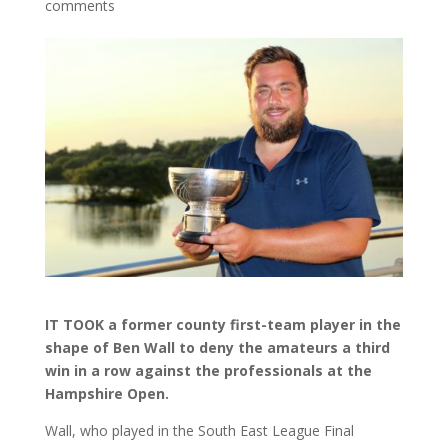
comments
IT TOOK a former county first-team player in the
shape of Ben Wall to deny the amateurs a third
win in a row against the professionals at the
Hampshire Open.
Wall, who played in the South East League Final