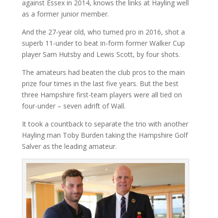
against Essex in 2014, knows the links at Hayling well
as a former junior member.
And the 27-year old, who turned pro in 2016, shot a
superb 11-under to beat in-form former Walker Cup
player Sam Hutsby and Lewis Scott, by four shots.
The amateurs had beaten the club pros to the main
prize four times in the last five years. But the best
three Hampshire first-team players were all tied on
four-under – seven adrift of Wall.
It took a countback to separate the trio with another
Hayling man Toby Burden taking the Hampshire Golf
Salver as the leading amateur.