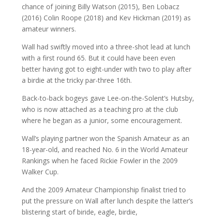
chance of joining Billy Watson (2015), Ben Lobacz
(2016) Colin Roope (2018) and Kev Hickman (2019) as
amateur winners.
Wall had swiftly moved into a three-shot lead at lunch
with a first round 65. But it could have been even
better having got to eight-under with two to play after
a birdie at the tricky par-three 16th.
Back-to-back bogeys gave Lee-on-the-Solent’s Hutsby,
who is now attached as a teaching pro at the club
where he began as a junior, some encouragement.
Wall’s playing partner won the Spanish Amateur as an
18-year-old, and reached No. 6 in the World Amateur
Rankings when he faced Rickie Fowler in the 2009
Walker Cup.
And the 2009 Amateur Championship finalist tried to
put the pressure on Wall after lunch despite the latter’s
blistering start of biride, eagle, birdie,