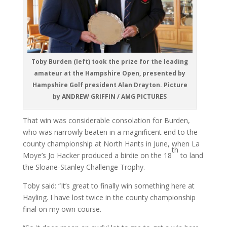
Toby Burden (left) took the prize for the leading
amateur at the Hampshire Open, presented by
Hampshire Golf president Alan Drayton. Picture
by ANDREW GRIFFIN / AMG PICTURES
That win was considerable consolation for Burden,
who was narrowly beaten in a magnificent end to the
county championship at North Hants in June, when La
th
Moye’s Jo Hacker produced a birdie on the 18
to land
the Sloane-Stanley Challenge Trophy.
Toby said: “It’s great to finally win something here at
Hayling. I have lost twice in the county championship
final on my own course.