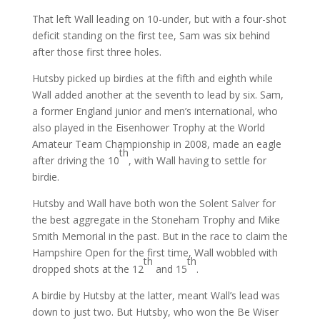
That left Wall leading on 10-under, but with a four-shot
deficit standing on the first tee, Sam was six behind
after those first three holes.
Hutsby picked up birdies at the fifth and eighth while
Wall added another at the seventh to lead by six. Sam,
a former England junior and men’s international, who
also played in the Eisenhower Trophy at the World
Amateur Team Championship in 2008, made an eagle
th
after driving the 10
, with Wall having to settle for
birdie.
Hutsby and Wall have both won the Solent Salver for
the best aggregate in the Stoneham Trophy and Mike
Smith Memorial in the past. But in the race to claim the
Hampshire Open for the first time, Wall wobbled with
th
th
dropped shots at the 12
and 15
.
A birdie by Hutsby at the latter, meant Wall’s lead was
down to just two. But Hutsby, who won the Be Wiser