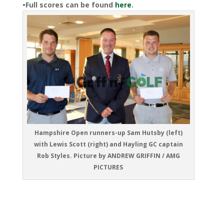
•Full scores can be found
here
.
Hampshire Open runners-up Sam Hutsby (left)
with Lewis Scott (right) and Hayling GC captain
Rob Styles. Picture by ANDREW GRIFFIN / AMG
PICTURES