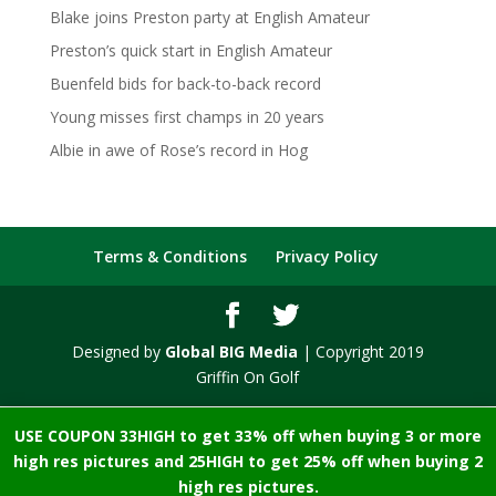
Blake joins Preston party at English Amateur
Preston’s quick start in English Amateur
Buenfeld bids for back-to-back record
Young misses first champs in 20 years
Albie in awe of Rose’s record in Hog
Terms & Conditions
Privacy Policy
Designed by
Global BIG Media
| Copyright 2019
Griffin On Golf
USE COUPON 33HIGH to get 33% off when buying 3 or more
high res pictures and 25HIGH to get 25% off when buying 2
high res pictures.