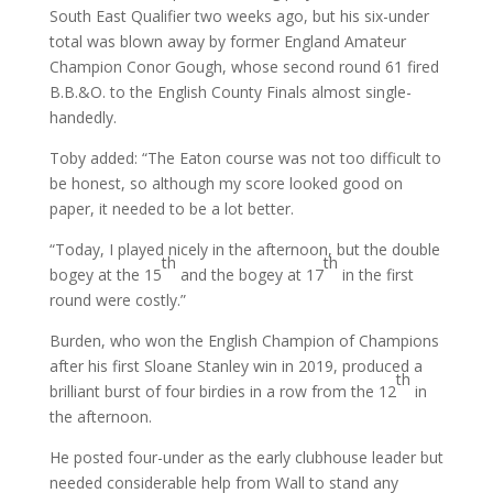
South East Qualifier two weeks ago, but his six-under
total was blown away by former England Amateur
Champion Conor Gough, whose second round 61 fired
B.B.&O. to the English County Finals almost single-
handedly.
Toby added: “The Eaton course was not too difficult to
be honest, so although my score looked good on
paper, it needed to be a lot better.
“Today, I played nicely in the afternoon, but the double
th
th
bogey at the 15
and the bogey at 17
in the first
round were costly.”
Burden, who won the English Champion of Champions
after his first Sloane Stanley win in 2019, produced a
th
brilliant burst of four birdies in a row from the 12
in
the afternoon.
He posted four-under as the early clubhouse leader but
needed considerable help from Wall to stand any