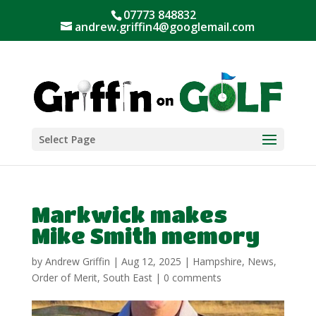
07773 848832
andrew.griffin4@googlemail.com
Select Page
Markwick makes
Mike Smith memory
by
Andrew Griffin
|
Aug 12, 2025
|
Hampshire
,
News
,
Order of Merit
,
South East
|
0 comments