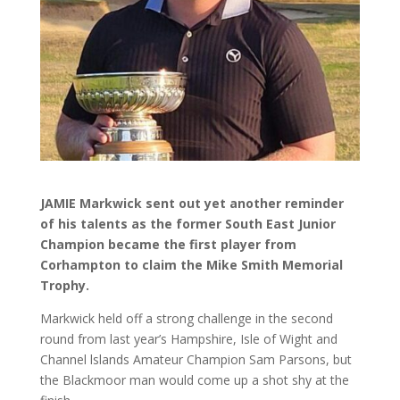
JAMIE Markwick sent out yet another reminder
of his talents as the former South East Junior
Champion became the first player from
Corhampton to claim the Mike Smith Memorial
Trophy.
Markwick held off a strong challenge in the second
round from last year’s Hampshire, Isle of Wight and
Channel lslands Amateur Champion Sam Parsons, but
the Blackmoor man would come up a shot shy at the