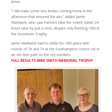
times.
“I did make some nice birdies coming home in the
afternoon that ensured the win,” added Jamie
Markwick, who saw Parsons take the Solent Salver 24
hours later by just a shot, despite only finishing 10th in
the Stoneham Trophy.
Jamie Markwick had to settle for 16th place with
rounds of 76 and 74 at the Southampton course set in
an old deer park on the city outskirts.
FULL RESULTS MIKE SMITH MEMORIAL TROPHY