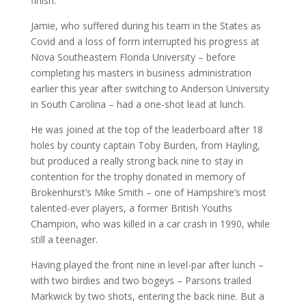
finish.
Jamie, who suffered during his team in the States as
Covid and a loss of form interrupted his progress at
Nova Southeastern Florida University – before
completing his masters in business administration
earlier this year after switching to Anderson University
in South Carolina – had a one-shot lead at lunch.
He was joined at the top of the leaderboard after 18
holes by county captain Toby Burden, from Hayling,
but produced a really strong back nine to stay in
contention for the trophy donated in memory of
Brokenhurst’s Mike Smith – one of Hampshire’s most
talented-ever players, a former British Youths
Champion, who was killed in a car crash in 1990, while
still a teenager.
Having played the front nine in level-par after lunch –
with two birdies and two bogeys – Parsons trailed
Markwick by two shots, entering the back nine. But a