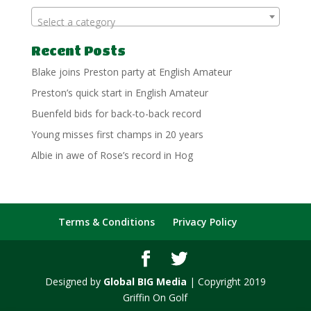
Select a category
Recent Posts
Blake joins Preston party at English Amateur
Preston’s quick start in English Amateur
Buenfeld bids for back-to-back record
Young misses first champs in 20 years
Albie in awe of Rose’s record in Hog
Terms & Conditions
Privacy Policy
Designed by
Global BIG Media
| Copyright 2019
Griffin On Golf