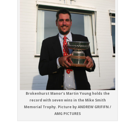
Brokenhurst Manor’s Martin Young holds the
record with seven wins in the Mike Smith
Memorial Trophy. Picture by ANDREW GRIFIFN /
AMG PICTURES