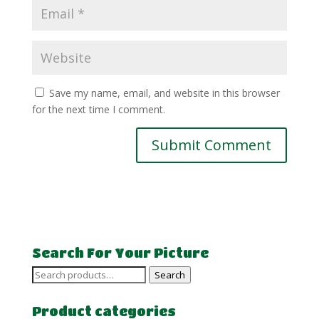
Save my name, email, and website in this browser
for the next time I comment.
Search For Your Picture
Search
Search
for:
Product categories