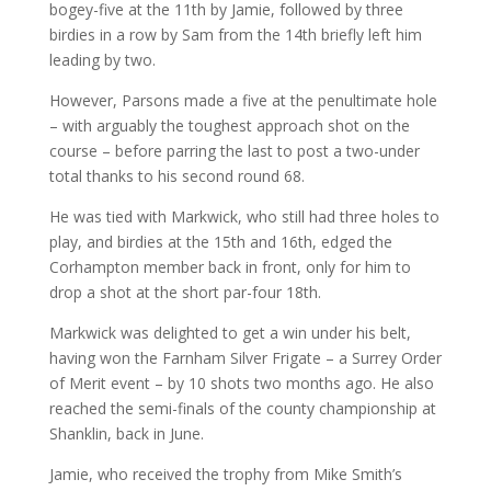
bogey-five at the 11th by Jamie, followed by three
birdies in a row by Sam from the 14th briefly left him
leading by two.
However, Parsons made a five at the penultimate hole
– with arguably the toughest approach shot on the
course – before parring the last to post a two-under
total thanks to his second round 68.
He was tied with Markwick, who still had three holes to
play, and birdies at the 15th and 16th, edged the
Corhampton member back in front, only for him to
drop a shot at the short par-four 18th.
Markwick was delighted to get a win under his belt,
having won the Farnham Silver Frigate – a Surrey Order
of Merit event – by 10 shots two months ago. He also
reached the semi-finals of the county championship at
Shanklin, back in June.
Jamie, who received the trophy from Mike Smith’s