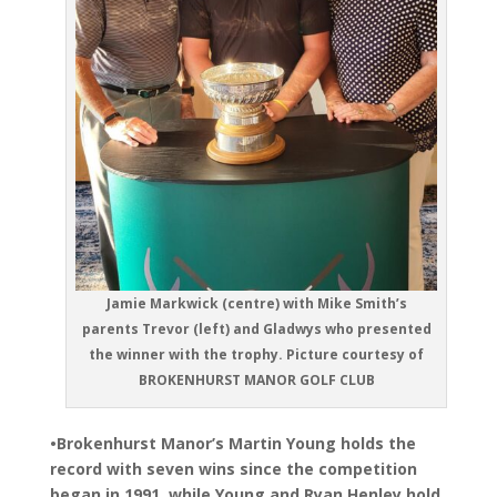
Jamie Markwick (centre) with Mike Smith’s
parents Trevor (left) and Gladwys who presented
the winner with the trophy. Picture courtesy of
BROKENHURST MANOR GOLF CLUB
•Brokenhurst Manor’s Martin Young holds the
record with seven wins since the competition
began in 1991, while Young and Ryan Henley hold