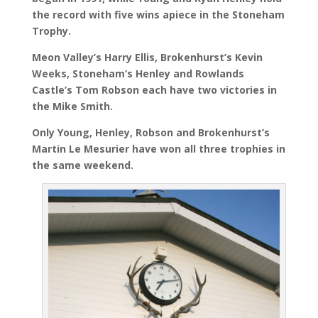
the record with five wins apiece in the Stoneham
Trophy.
Meon Valley’s Harry Ellis, Brokenhurst’s Kevin
Weeks, Stoneham’s Henley and Rowlands
Castle’s Tom Robson each have two victories in
the Mike Smith.
Only Young, Henley, Robson and Brokenhurst’s
Martin Le Mesurier have won all three trophies in
the same weekend.