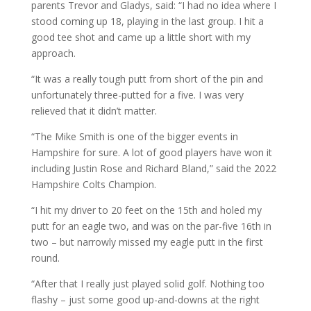
parents Trevor and Gladys, said: “I had no idea where I
stood coming up 18, playing in the last group. I hit a
good tee shot and came up a little short with my
approach.
“It was a really tough putt from short of the pin and
unfortunately three-putted for a five. I was very
relieved that it didn’t matter.
“The Mike Smith is one of the bigger events in
Hampshire for sure. A lot of good players have won it
including Justin Rose and Richard Bland,” said the 2022
Hampshire Colts Champion.
“I hit my driver to 20 feet on the 15th and holed my
putt for an eagle two, and was on the par-five 16th in
two – but narrowly missed my eagle putt in the first
round.
“After that I really just played solid golf. Nothing too
flashy – just some good up-and-downs at the right