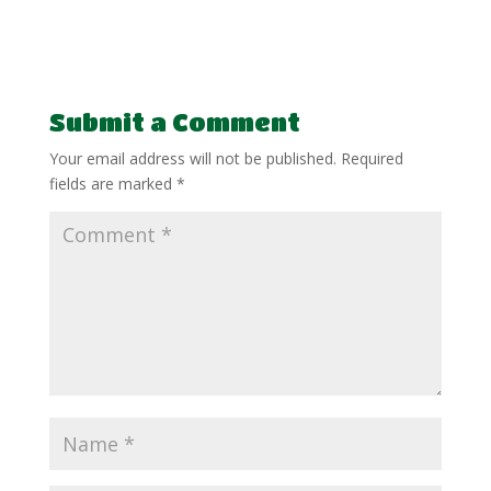
Submit a Comment
Your email address will not be published.
Required
fields are marked
*