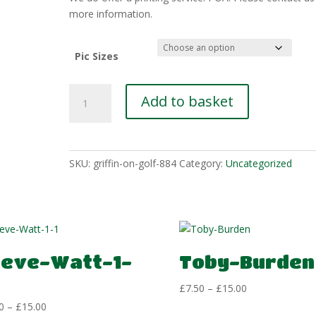
£15.00
more information.
Pic Sizes
Dean-
Add to basket
Manning-
5
quantity
SKU:
griffin-on-golf-884
Category:
Uncategorized
teve-Watt-1-
Toby-Burden
Price
£
7.50
–
£
15.00
range:
Price
0
–
£
15.00