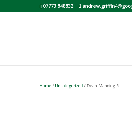
07773 848832
andrew.griffin4@goo
Home
/
Uncategorized
/ Dean-Manning-5