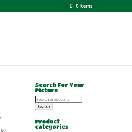
0 Items
Search For Your
Picture
Search
for:
Search
e
Product
categories
 for