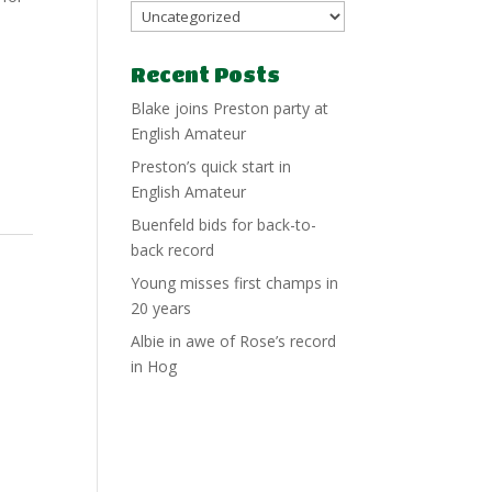
Recent Posts
Blake joins Preston party at
English Amateur
Preston’s quick start in
English Amateur
Buenfeld bids for back-to-
back record
Young misses first champs in
20 years
Albie in awe of Rose’s record
in Hog