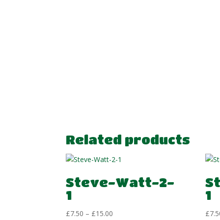
Related products
Steve-Watt-2-
S
1
1
Price
£
7.50
–
£
15.00
£
7.5