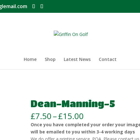
glemail.com
Home
Shop
Latest News
Contact
Dean-Manning-5
Price
£
7.50
–
£
15.00
range:
Once you have completed your order your imag
£7.50
will be emailed to you within 3-4 working days
through
We do offer a printing service. POA. Please contact us