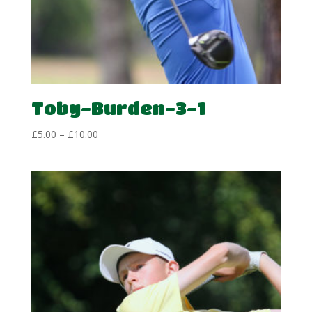
Toby-Burden-3-1
Price
£
5.00
–
£
10.00
range:
£5.00
through
£10.00