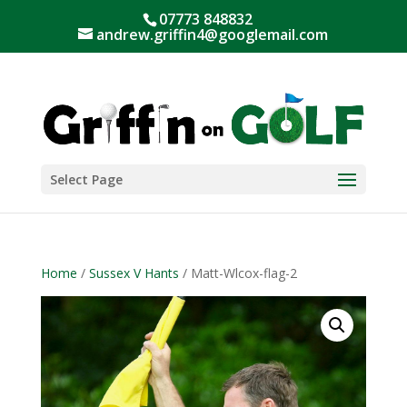
07773 848832
andrew.griffin4@googlemail.com
Select Page
Home
/
Sussex V Hants
/ Matt-Wlcox-flag-2