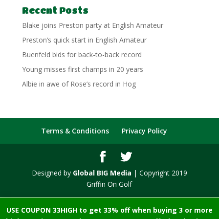
Recent Posts
Blake joins Preston party at English Amateur
Preston’s quick start in English Amateur
Buenfeld bids for back-to-back record
Young misses first champs in 20 years
Albie in awe of Rose’s record in Hog
Terms & Conditions
Privacy Policy
Designed by
Global BIG Media
| Copyright 2019
Griffin On Golf
USE COUPON 33HIGH to get 33% off when buying 3 or more