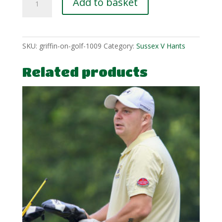
Add to basket
Wlcox-
flag-
2
quantity
SKU:
griffin-on-golf-1009
Category:
Sussex V Hants
Related products