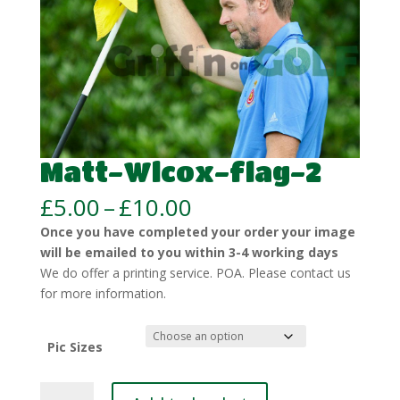
Matt-Wlcox-flag-2
Price
£
5.00
–
£
10.00
range:
Once you have completed your order your image
£5.00
will be emailed to you within 3-4 working days
through
We do offer a printing service. POA. Please contact us
£10.00
for more information.
Pic Sizes
Matt-