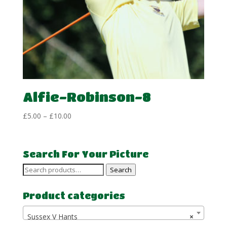
Alfie-Robinson-8
Price
£
5.00
–
£
10.00
range:
£5.00
through
Search For Your Picture
£10.00
Search
Search
for:
Product categories
Sussex V Hants
×