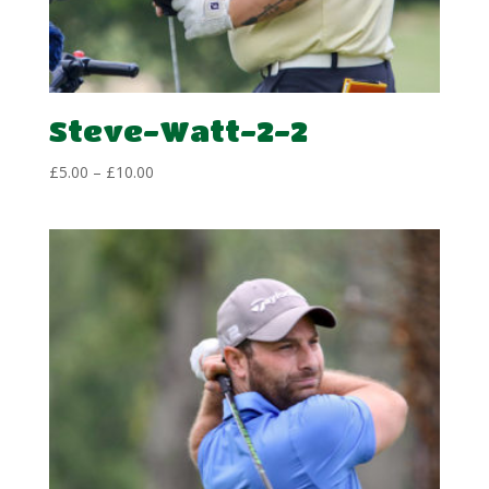
Steve-Watt-2-2
Price
£
5.00
–
£
10.00
range:
£5.00
through
£10.00