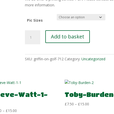
£15.00
more information.
Pic Sizes
Paul-
Add to basket
Amos-
3
quantity
SKU:
griffin-on-golf-712
Category:
Uncategorized
teve-Watt-1-
Toby-Burden
Price
£
7.50
–
£
15.00
range:
Price
0
–
£
15.00