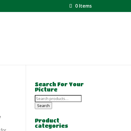
0 Items
Search For Your
Picture
Search
for:
Search
e
Product
categories
 for