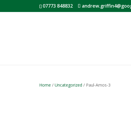
07773 848832
andrew.griffin4@goo
Home
/
Uncategorized
/ Paul-Amos-3