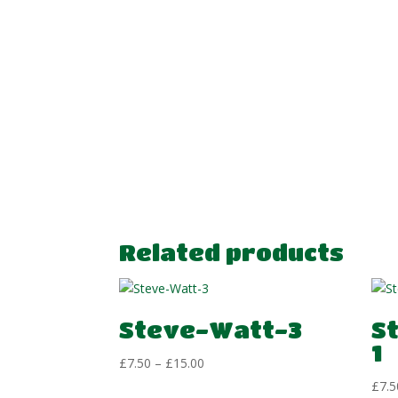
Related products
Steve-Watt-3
S
1
Price
£
7.50
–
£
15.00
range:
£
7.5