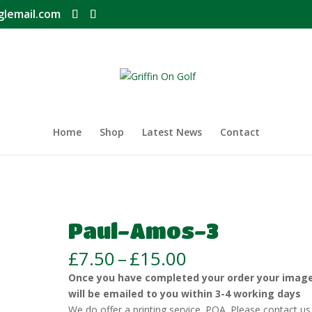
glemail.com
Home
Shop
Latest News
Contact
Paul-Amos-3
Price
£
7.50
–
£
15.00
range:
Once you have completed your order your imag
£7.50
will be emailed to you within 3-4 working days
through
We do offer a printing service. POA. Please contact us