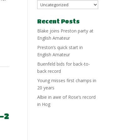
Recent Posts
Blake joins Preston party at
English Amateur
Preston’s quick start in
English Amateur
Buenfeld bids for back-to-
back record
Young misses first champs in
20 years
Albie in awe of Rose’s record
in Hog
-2