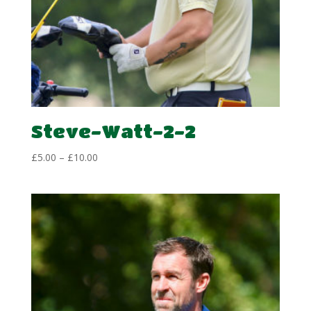
Steve-Watt-2-2
Price
£
5.00
–
£
10.00
range:
£5.00
through
£10.00