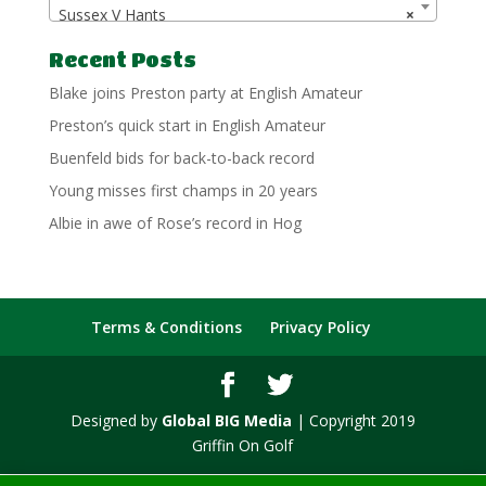
Sussex V Hants
×
Recent Posts
Blake joins Preston party at English Amateur
Preston’s quick start in English Amateur
Buenfeld bids for back-to-back record
Young misses first champs in 20 years
Albie in awe of Rose’s record in Hog
Terms & Conditions
Privacy Policy
Designed by
Global BIG Media
| Copyright 2019
Griffin On Golf