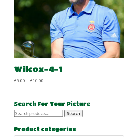
Wilcox-4-1
Price
£
5.00
–
£
10.00
range:
£5.00
through
Search For Your Picture
£10.00
Search
Search
for:
Product categories