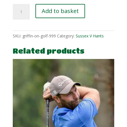
Richard-
Add to basket
Leeves-
6-
3
quantity
SKU:
griffin-on-golf-999
Category:
Sussex V Hants
Related products