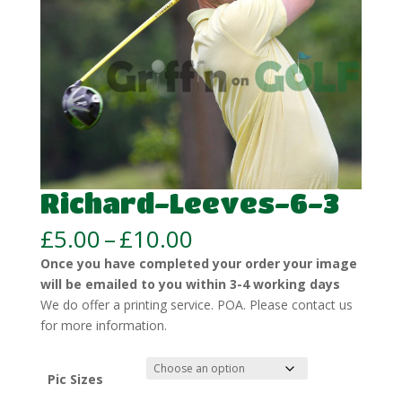
Richard-Leeves-6-3
Price
£
5.00
–
£
10.00
range:
Once you have completed your order your image
£5.00
will be emailed to you within 3-4 working days
through
We do offer a printing service. POA. Please contact us
£10.00
for more information.
Pic Sizes