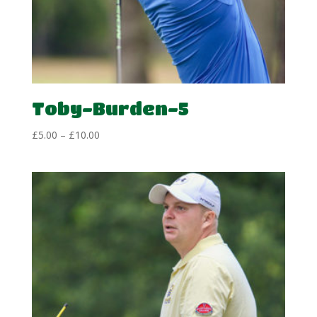
Toby-Burden-5
Price
£
5.00
–
£
10.00
range:
£5.00
through
£10.00