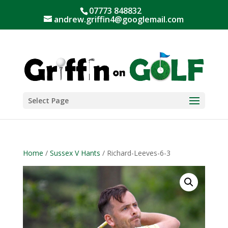
07773 848832
andrew.griffin4@googlemail.com
Select Page
Home
/
Sussex V Hants
/ Richard-Leeves-6-3