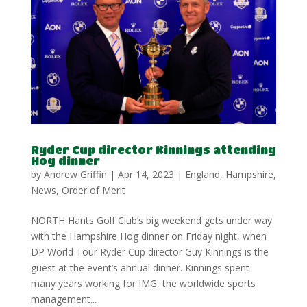
Ryder Cup director Kinnings attending
Hog dinner
by
Andrew Griffin
|
Apr 14, 2023
|
England
,
Hampshire
,
News
,
Order of Merit
NORTH Hants Golf Club’s big weekend gets under way
with the Hampshire Hog dinner on Friday night, when
DP World Tour Ryder Cup director Guy Kinnings is the
guest at the event’s annual dinner. Kinnings spent
many years working for IMG, the worldwide sports
management...