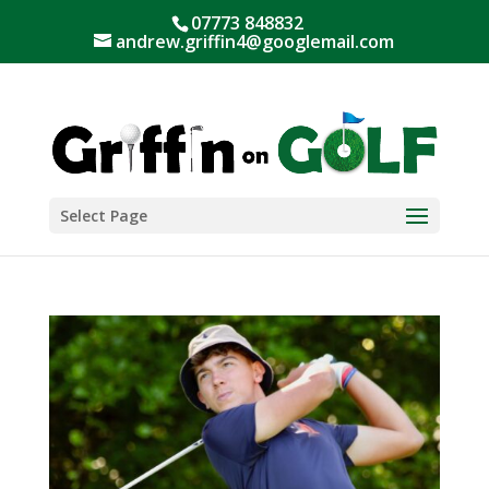
07773 848832
andrew.griffin4@googlemail.com
Select Page