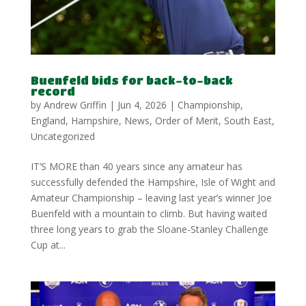
Buenfeld bids for back-to-back
record
by
Andrew Griffin
|
Jun 4, 2026
|
Championship
,
England
,
Hampshire
,
News
,
Order of Merit
,
South East
,
Uncategorized
IT’S MORE than 40 years since any amateur has
successfully defended the Hampshire, Isle of Wight and
Amateur Championship – leaving last year’s winner Joe
Buenfeld with a mountain to climb. But having waited
three long years to grab the Sloane-Stanley Challenge
Cup at...