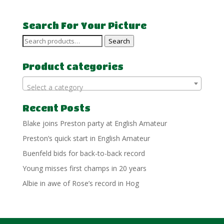
Search For Your Picture
Search
Search
for:
Product categories
Select a category
Recent Posts
Blake joins Preston party at English Amateur
Preston’s quick start in English Amateur
Buenfeld bids for back-to-back record
Young misses first champs in 20 years
Albie in awe of Rose’s record in Hog