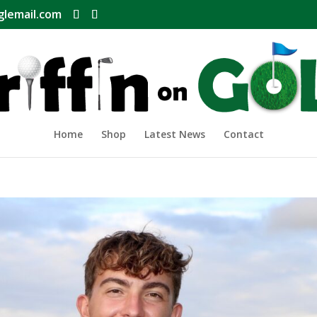
glemail.com
Home
Shop
Latest News
Contact