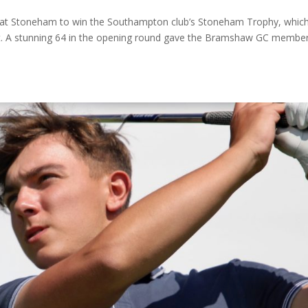
d at Stoneham to win the Southampton club’s Stoneham Trophy, whic
t. A stunning 64 in the opening round gave the Bramshaw GC membe