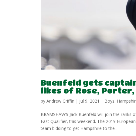
Buenfeld gets captain
likes of Rose, Porter
by
Andrew Griffin
|
Jul 9, 2021
|
Boys
,
Hampshir
BRAMSHAW’S Jack Buenfeld will join the ranks 
East Qualifier, this weekend. The 2019 Europe
team bidding to get Hampshire to the...