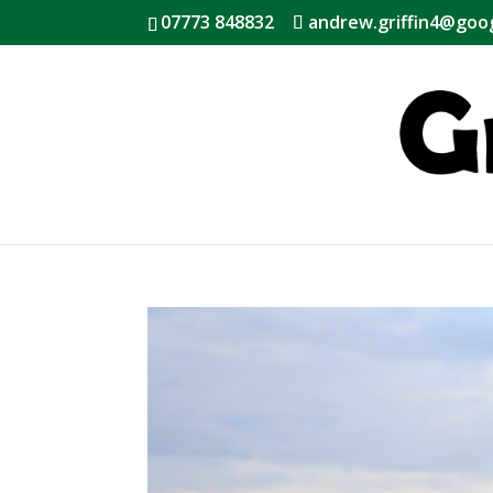
07773 848832
andrew.griffin4@goo