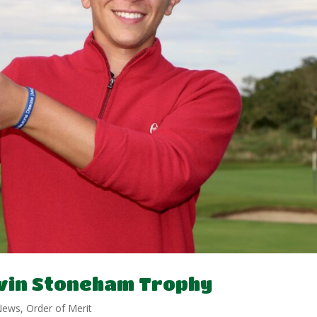
 win Stoneham Trophy
News
,
Order of Merit