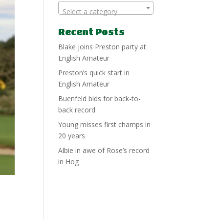
Select a category
Recent Posts
Blake joins Preston party at
English Amateur
Preston’s quick start in
English Amateur
Buenfeld bids for back-to-
back record
Young misses first champs in
20 years
Albie in awe of Rose’s record
in Hog