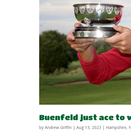
Buenfeld just ace to
by
Andrew Griffin
|
Aug 13, 2023
|
Hampshire
,