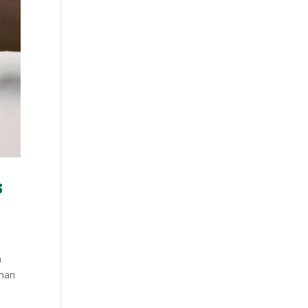
s
h
-man