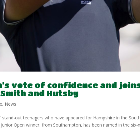
’s vote of confidence and join
, Smith and Hutsby
e
,
News
of stand-out teenagers who have appeared for Hampshire in the Sout
an Junior Open winner, from Southampton, has been named in the six