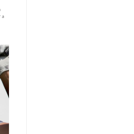
h
r a