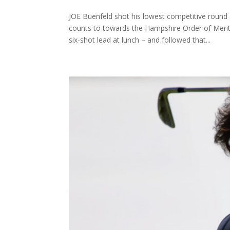
JOE Buenfeld shot his lowest competitive roun
counts to towards the Hampshire Order of Meri
six-shot lead at lunch – and followed that...