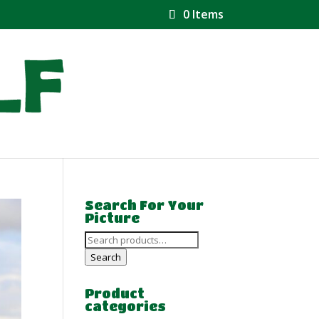
0 Items
Search For Your
Picture
Search
for:
Search
Product
categories