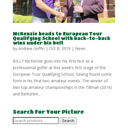
McKenzie heads to European Tour
Qualifying School with back-to-back
wins under his belt
by
Andrew Griffin
|
Oct 8, 2019
|
News
BILLY McKenzie goes into his first test as a
professional golfer at this week’s first stage of the
European Tour Qualifying School, having found some
form in his final two amateur events. The winner of
two top amateur championships in the Tillman (2016)
and Berkshire...
Search For Your Picture
Search
Search
for: