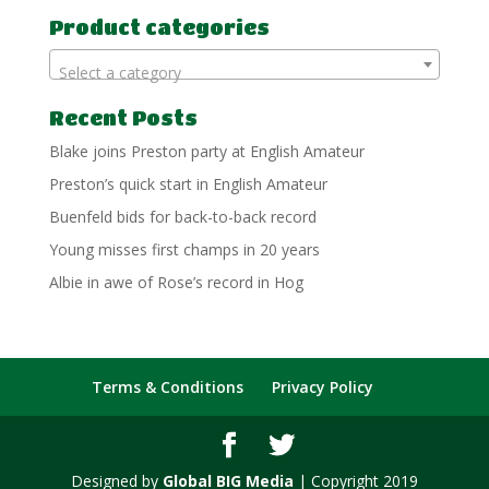
Product categories
Select a category
Recent Posts
Blake joins Preston party at English Amateur
Preston’s quick start in English Amateur
Buenfeld bids for back-to-back record
Young misses first champs in 20 years
Albie in awe of Rose’s record in Hog
Terms & Conditions
Privacy Policy
Designed by
Global BIG Media
| Copyright 2019