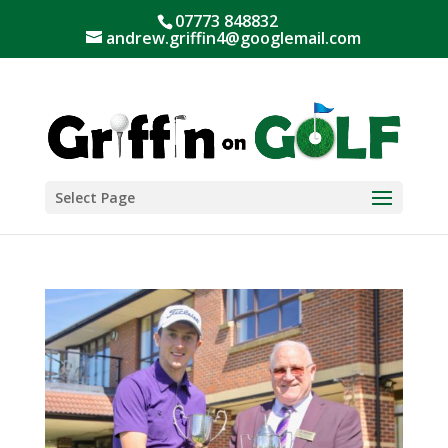
07773 848832
andrew.griffin4@googlemail.com
Select Page