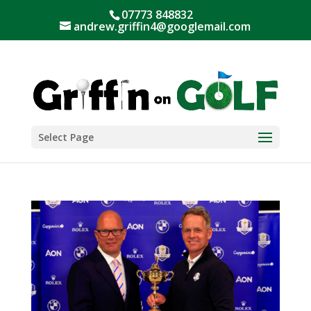
07773 848832
andrew.griffin4@googlemail.com
Select Page