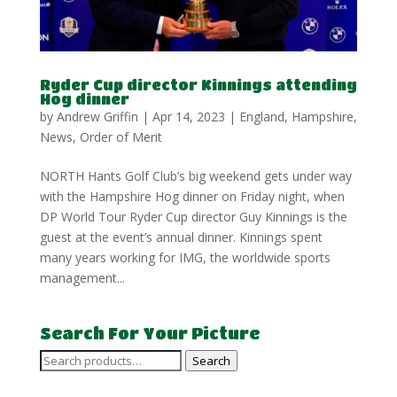
Ryder Cup director Kinnings attending
Hog dinner
by
Andrew Griffin
|
Apr 14, 2023
|
England
,
Hampshire
,
News
,
Order of Merit
NORTH Hants Golf Club’s big weekend gets under way
with the Hampshire Hog dinner on Friday night, when
DP World Tour Ryder Cup director Guy Kinnings is the
guest at the event’s annual dinner. Kinnings spent
many years working for IMG, the worldwide sports
management...
Search For Your Picture
Search
Search
for: