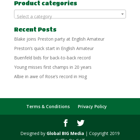
Product categories
Select a category
Recent Posts
Blake joins Preston party at English Amateur
Preston’s quick start in English Amateur
Buenfeld bids for back-to-back record
Young misses first champs in 20 years
Albie in awe of Rose’s record in Hog
Terms & Conditions
Privacy Policy
Designed by
Global BIG Media
| Copyright 2019