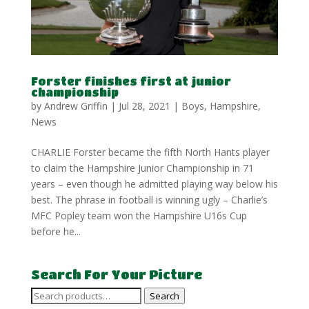
Forster finishes first at junior
championship
by
Andrew Griffin
|
Jul 28, 2021
|
Boys
,
Hampshire
,
News
CHARLIE Forster became the fifth North Hants player
to claim the Hampshire Junior Championship in 71
years – even though he admitted playing way below his
best. The phrase in football is winning ugly – Charlie’s
MFC Popley team won the Hampshire U16s Cup
before he...
Search For Your Picture
Search
Search