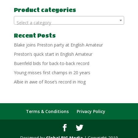
for:
Product categories
Select a category
Recent Posts
Blake joins Preston party at English Amateur
Preston’s quick start in English Amateur
Buenfeld bids for back-to-back record
Young misses first champs in 20 years
Albie in awe of Rose’s record in Hog
Terms & Conditions
Privacy Policy
Designed by
Global BIG Media
| Copyright 2019