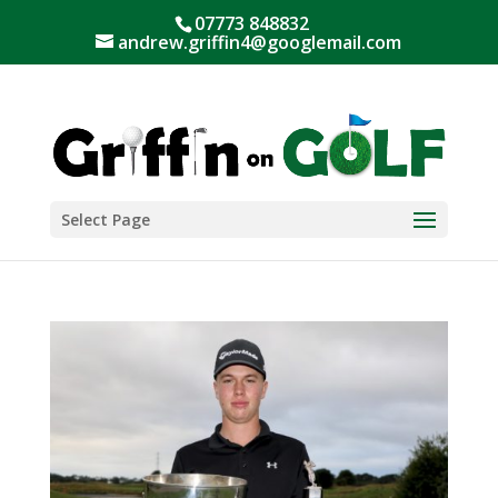
07773 848832
andrew.griffin4@googlemail.com
Select Page