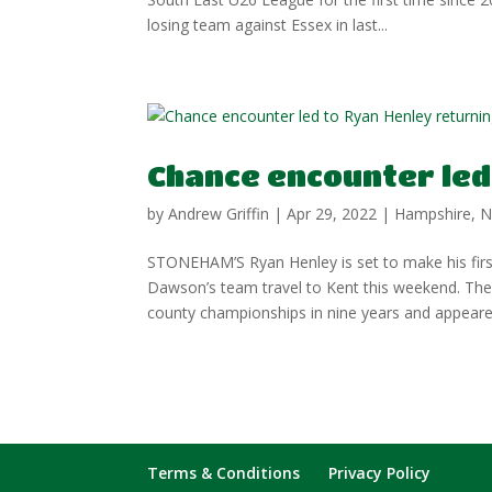
losing team against Essex in last...
Chance encounter led 
by
Andrew Griffin
|
Apr 29, 2022
|
Hampshire
,
N
STONEHAM’S Ryan Henley is set to make his firs
Dawson’s team travel to Kent this weekend. T
county championships in nine years and appeared
Terms & Conditions
Privacy Policy