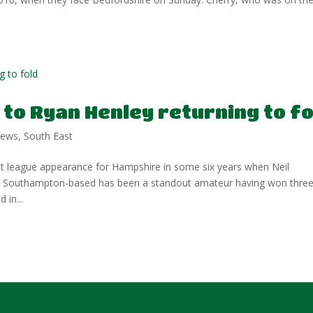
to Ryan Henley returning to fo
ews
,
South East
t league appearance for Hampshire in some six years when Neil
he Southampton-based has been a standout amateur having won thre
 in...