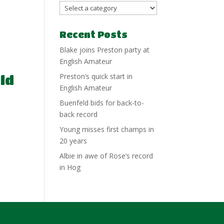
Recent Posts
Blake joins Preston party at
English Amateur
Preston’s quick start in
ld
English Amateur
Buenfeld bids for back-to-
back record
Young misses first champs in
e
20 years
Albie in awe of Rose’s record
in Hog