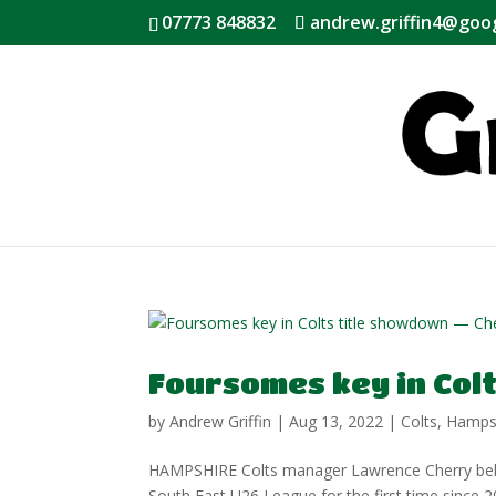
07773 848832
andrew.griffin4@goo
Foursomes key in Col
by
Andrew Griffin
|
Aug 13, 2022
|
Colts
,
Hamps
HAMPSHIRE Colts manager Lawrence Cherry believe
South East U26 League for the first time since