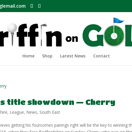
glemail.com
Home
Shop
Latest News
Contact
ts title showdown — Cherry
hire
,
League
,
News
,
South East
s getting his foursomes pairings right will be the key to winning t
 2016, when they face Bedfordshire on Sunday. Cherry, who was on th