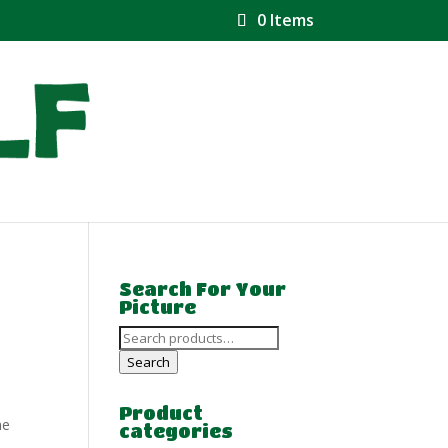
0 Items
Search For Your
Picture
Search
for:
Search
Product
he
categories
e