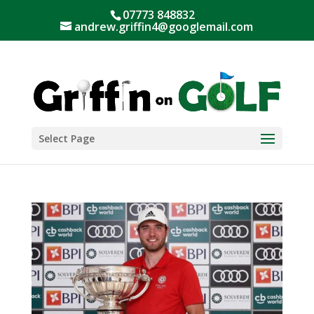
07773 848832
andrew.griffin4@googlemail.com
Select Page