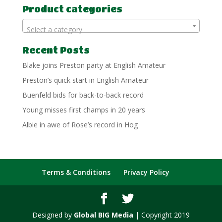
Product categories
Select a category
Recent Posts
Blake joins Preston party at English Amateur
Preston’s quick start in English Amateur
Buenfeld bids for back-to-back record
Young misses first champs in 20 years
Albie in awe of Rose’s record in Hog
Terms & Conditions
Privacy Policy
Designed by
Global BIG Media
| Copyright 2019