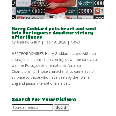
Harry Goddard puts heart and soul
into Portuguese Amateur victory
after illness
by
Andrew Griffin
|
Feb 18, 2020
|
News
HERTFORDSHIRE’S Harry Goddard played with real
courage and conviction coming down the stretch to
win the Portuguese International Amateur
Championship. Those characteristics came as no
surprise to those who have been by the former
England junior international’s side...
Search For Your Picture
Search
Search
for: