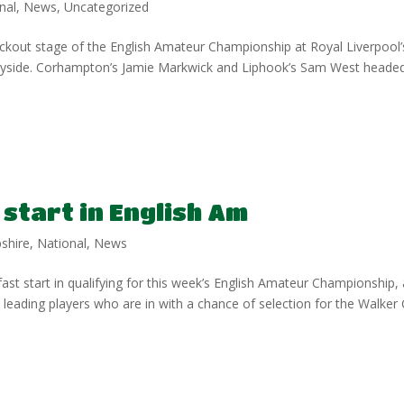
nal
,
News
,
Uncategorized
kout stage of the English Amateur Championship at Royal Liverpool’
eyside. Corhampton’s Jamie Markwick and Liphook’s Sam West heade
 start in English Am
shire
,
National
,
News
st start in qualifying for this week’s English Amateur Championship, 
 leading players who are in with a chance of selection for the Walker