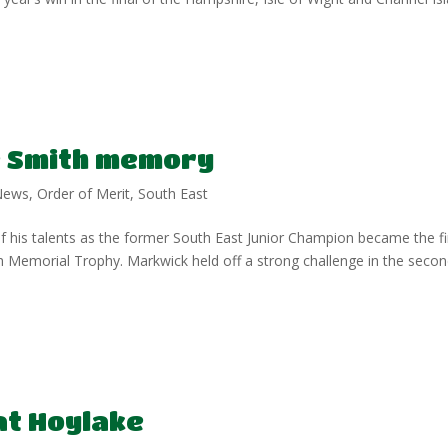
 Smith memory
News
,
Order of Merit
,
South East
 his talents as the former South East Junior Champion became the fi
 Memorial Trophy. Markwick held off a strong challenge in the seco
at Hoylake