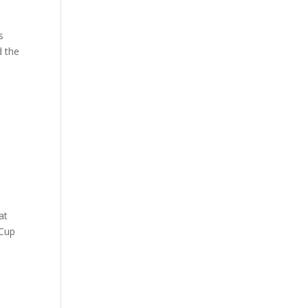
s
d the
at
 Cup