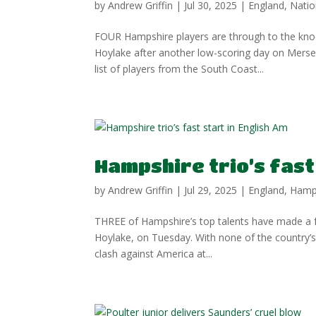
by
Andrew Griffin
|
Jul 30, 2025
|
England
,
Natio
FOUR Hampshire players are through to the knoc
Hoylake after another low-scoring day on Mers
list of players from the South Coast...
Hampshire trio’s fast
by
Andrew Griffin
|
Jul 29, 2025
|
England
,
Hamp
THREE of Hampshire’s top talents have made a fa
Hoylake, on Tuesday. With none of the country’s
clash against America at...