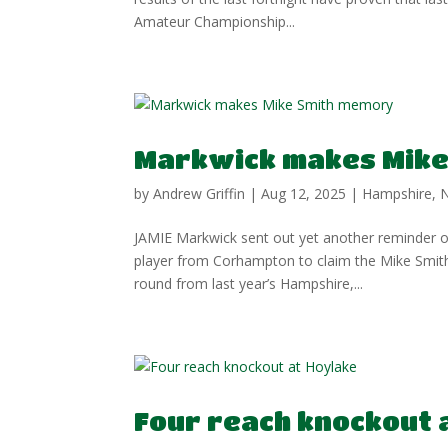
Amateur Championship...
Markwick makes Mike
by
Andrew Griffin
|
Aug 12, 2025
|
Hampshire
,
JAMIE Markwick sent out yet another reminder of
player from Corhampton to claim the Mike Smith
round from last year’s Hampshire,...
Four reach knockout 