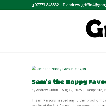
07773 848832
andrew.griffin4@goo
Sam’s the Nappy Favo
by
Andrew Griffin
|
Aug 12, 2025
|
Hampshire
,
IF Sam Parsons needed any further proof of how h
results of the last fortnight have proven that las