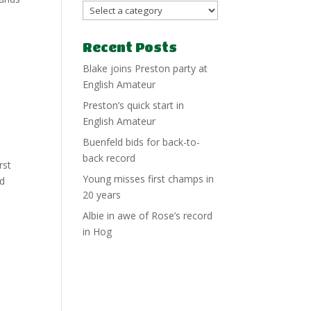
Recent Posts
Blake joins Preston party at
English Amateur
Preston’s quick start in
English Amateur
Buenfeld bids for back-to-
back record
rst
Young misses first champs in
nd
20 years
Albie in awe of Rose’s record
in Hog