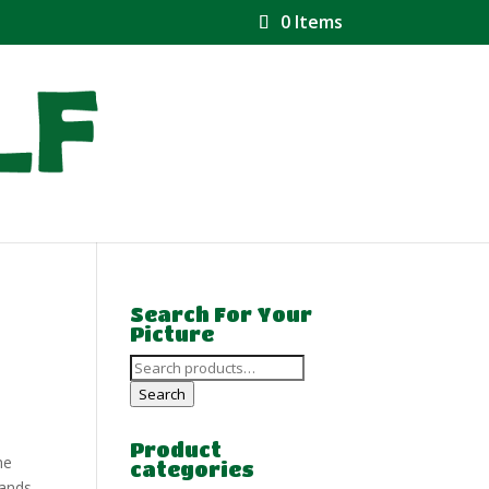
0 Items
Search For Your
Picture
Search
for:
Search
Product
he
categories
lands