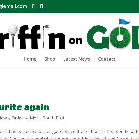
glemail.com
Home
Shop
Latest News
Contact
urite again
News
,
Order of Merit
,
South East
e has become a better golfer since the birth of his first son Milo, t
t year’s win in the final of the Hampshire, Isle of Wight and Channel Is