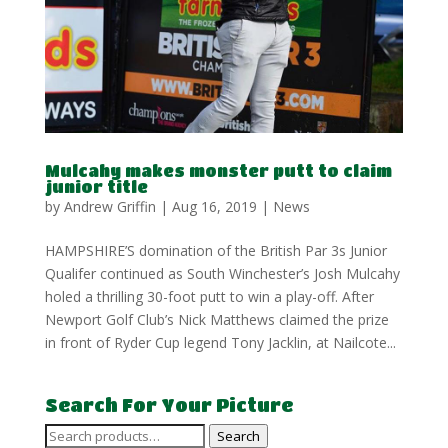
Mulcahy makes monster putt to claim
junior title
by
Andrew Griffin
|
Aug 16, 2019
|
News
HAMPSHIRE’S domination of the British Par 3s Junior
Qualifer continued as South Winchester’s Josh Mulcahy
holed a thrilling 30-foot putt to win a play-off. After
Newport Golf Club’s Nick Matthews claimed the prize
in front of Ryder Cup legend Tony Jacklin, at Nailcote...
Search For Your Picture
Search
Search