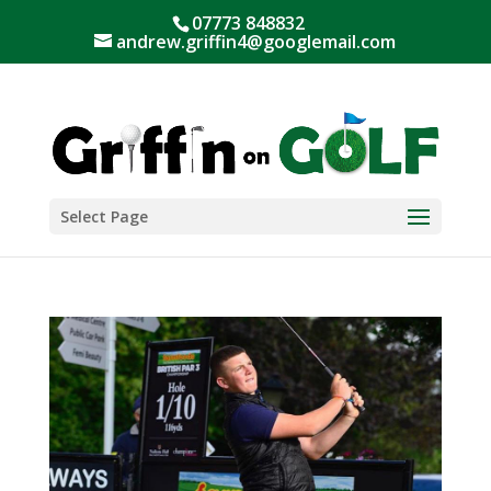
07773 848832
andrew.griffin4@googlemail.com
Select Page