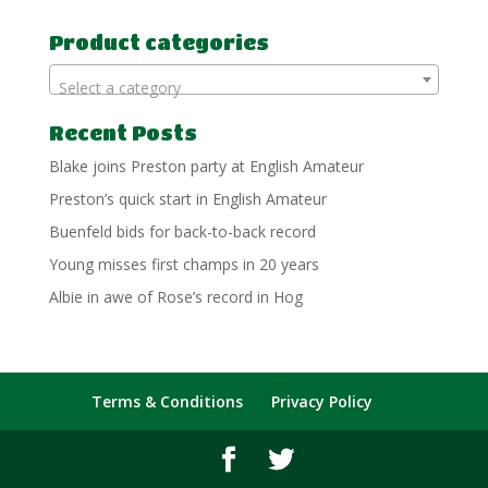
for:
Product categories
Select a category
Recent Posts
Blake joins Preston party at English Amateur
Preston’s quick start in English Amateur
Buenfeld bids for back-to-back record
Young misses first champs in 20 years
Albie in awe of Rose’s record in Hog
Terms & Conditions
Privacy Policy