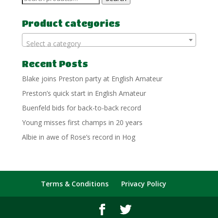
for:
Product categories
Select a category
Recent Posts
Blake joins Preston party at English Amateur
Preston’s quick start in English Amateur
Buenfeld bids for back-to-back record
Young misses first champs in 20 years
Albie in awe of Rose’s record in Hog
Terms & Conditions
Privacy Policy