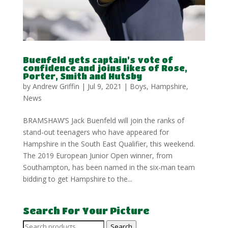
Buenfeld gets captain’s vote of
confidence and joins likes of Rose,
Porter, Smith and Hutsby
by
Andrew Griffin
|
Jul 9, 2021
|
Boys
,
Hampshire
,
News
BRAMSHAW’S Jack Buenfeld will join the ranks of
stand-out teenagers who have appeared for
Hampshire in the South East Qualifier, this weekend.
The 2019 European Junior Open winner, from
Southampton, has been named in the six-man team
bidding to get Hampshire to the...
Search For Your Picture
Search
Search