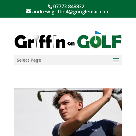
07773 848832
andrew.griffin4@googlemail.com
Select Page