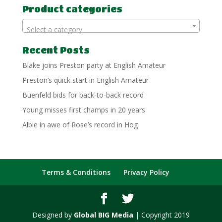
Product categories
Select a category
Recent Posts
Blake joins Preston party at English Amateur
Preston’s quick start in English Amateur
Buenfeld bids for back-to-back record
Young misses first champs in 20 years
Albie in awe of Rose’s record in Hog
Terms & Conditions
Privacy Policy
Designed by
Global BIG Media
| Copyright 2019