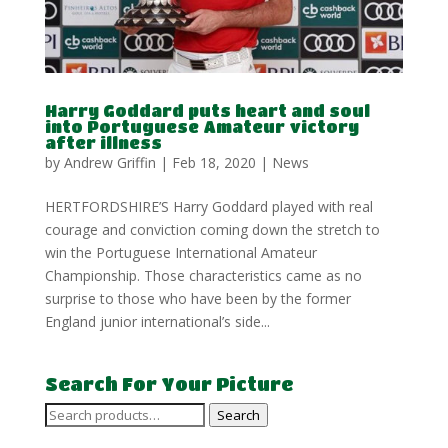
Harry Goddard puts heart and soul
into Portuguese Amateur victory
after illness
by
Andrew Griffin
|
Feb 18, 2020
|
News
HERTFORDSHIRE’S Harry Goddard played with real
courage and conviction coming down the stretch to
win the Portuguese International Amateur
Championship. Those characteristics came as no
surprise to those who have been by the former
England junior international’s side...
Search For Your Picture
Search
Search
for: