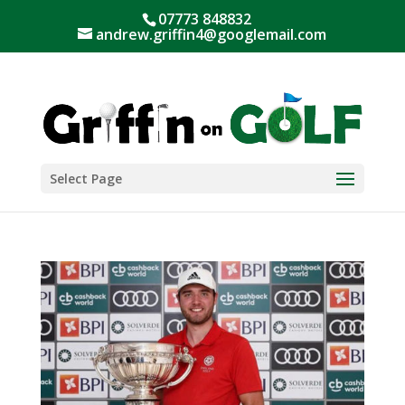
07773 848832
andrew.griffin4@googlemail.com
Select Page