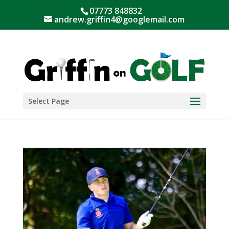
07773 848832
andrew.griffin4@googlemail.com
Select Page