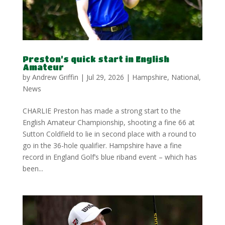
Preston’s quick start in English
Amateur
by
Andrew Griffin
|
Jul 29, 2026
|
Hampshire
,
National
,
News
CHARLIE Preston has made a strong start to the
English Amateur Championship, shooting a fine 66 at
Sutton Coldfield to lie in second place with a round to
go in the 36-hole qualifier. Hampshire have a fine
record in England Golf’s blue riband event – which has
been...