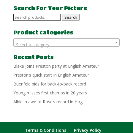
Search For Your Picture
Search
Search
for:
Product categories
Select a category
Recent Posts
Blake joins Preston party at English Amateur
Preston’s quick start in English Amateur
Buenfeld bids for back-to-back record
Young misses first champs in 20 years
Albie in awe of Rose’s record in Hog
Terms & Conditions
Privacy Policy