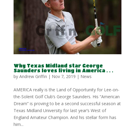
Why Texas Midland star George
Saunders loves living in America . . .
by
Andrew Griffin
|
Nov 7, 2019
|
News
AMERICA really is the Land of Opportunity for Lee-on-
the-Solent Golf Club’s George Saunders. His “American
Dream” is proving to be a second successful season at
Texas Midland University for last year’s West of
England Amateur Champion. And his stellar form has
him...