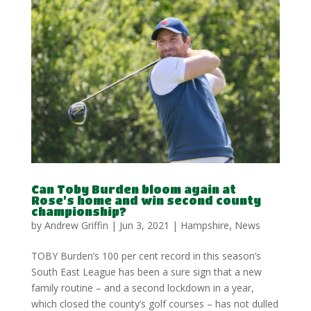
Can Toby Burden bloom again at
Rose’s home and win second county
championship?
by
Andrew Griffin
|
Jun 3, 2021
|
Hampshire
,
News
TOBY Burden’s 100 per cent record in this season’s
South East League has been a sure sign that a new
family routine – and a second lockdown in a year,
which closed the county’s golf courses – has not dulled