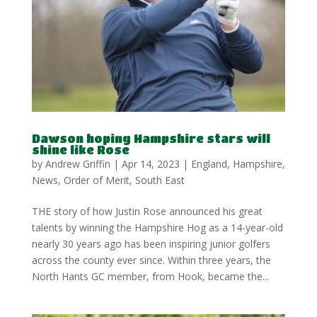
Dawson hoping Hampshire stars will
shine like Rose
by
Andrew Griffin
|
Apr 14, 2023
|
England
,
Hampshire
,
News
,
Order of Merit
,
South East
THE story of how Justin Rose announced his great
talents by winning the Hampshire Hog as a 14-year-old
nearly 30 years ago has been inspiring junior golfers
across the county ever since. Within three years, the
North Hants GC member, from Hook, became the...