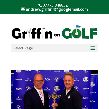
07773 848832
andrew.griffin4@googlemail.com
Select Page