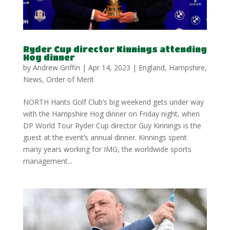
Ryder Cup director Kinnings attending
Hog dinner
by
Andrew Griffin
|
Apr 14, 2023
|
England
,
Hampshire
,
News
,
Order of Merit
NORTH Hants Golf Club’s big weekend gets under way
with the Hampshire Hog dinner on Friday night, when
DP World Tour Ryder Cup director Guy Kinnings is the
guest at the event’s annual dinner. Kinnings spent
many years working for IMG, the worldwide sports
management...