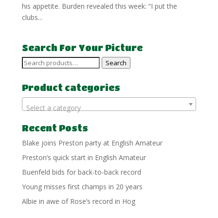
his appetite. Burden revealed this week: “I put the
clubs...
Search For Your Picture
Search
Search
for:
Product categories
Select a category
Recent Posts
Blake joins Preston party at English Amateur
Preston’s quick start in English Amateur
Buenfeld bids for back-to-back record
Young misses first champs in 20 years
Albie in awe of Rose’s record in Hog