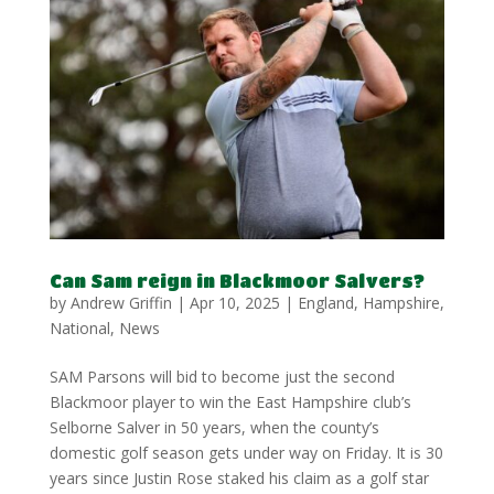
Can Sam reign in Blackmoor Salvers?
by
Andrew Griffin
|
Apr 10, 2025
|
England
,
Hampshire
,
National
,
News
SAM Parsons will bid to become just the second
Blackmoor player to win the East Hampshire club’s
Selborne Salver in 50 years, when the county’s
domestic golf season gets under way on Friday. It is 30
years since Justin Rose staked his claim as a golf star