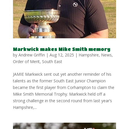
Markwick makes Mike Smith memory
by
Andrew Griffin
|
Aug 12, 2025
|
Hampshire
,
News
,
Order of Merit
,
South East
JAMIE Markwick sent out yet another reminder of his
talents as the former South East Junior Champion
became the first player from Corhampton to claim the
Mike Smith Memorial Trophy. Markwick held off a
strong challenge in the second round from last year’s
Hampshire,...