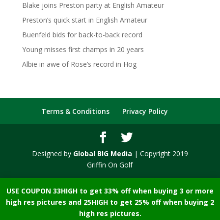
Blake joins Preston party at English Amateur
Preston’s quick start in English Amateur
Buenfeld bids for back-to-back record
Young misses first champs in 20 years
Albie in awe of Rose’s record in Hog
Terms & Conditions
Privacy Policy
Designed by
Global BIG Media
| Copyright 2019
Griffin On Golf
USE COUPON 33HIGH to get 33% off when buying 3 or more
high res pictures and 25HIGH to get 25% off when buying 2
high res pictures.