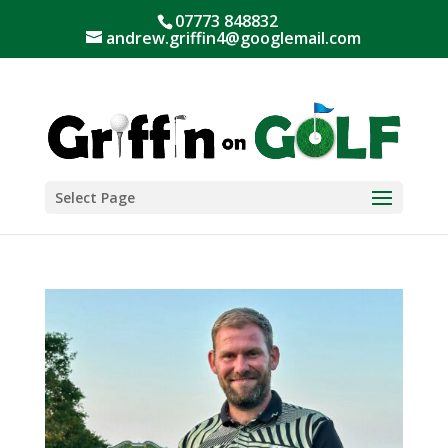
07773 848832
andrew.griffin4@googlemail.com
Select Page