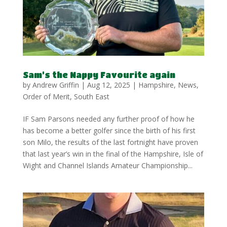
Sam’s the Nappy Favourite again
by
Andrew Griffin
|
Aug 12, 2025
|
Hampshire
,
News
,
Order of Merit
,
South East
IF Sam Parsons needed any further proof of how he
has become a better golfer since the birth of his first
son Milo, the results of the last fortnight have proven
that last year’s win in the final of the Hampshire, Isle of
Wight and Channel Islands Amateur Championship...