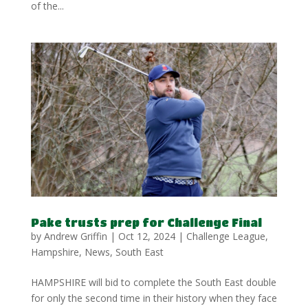
of the...
Pake trusts prep for Challenge Final
by
Andrew Griffin
|
Oct 12, 2024
|
Challenge League
,
Hampshire
,
News
,
South East
HAMPSHIRE will bid to complete the South East double
for only the second time in their history when they face