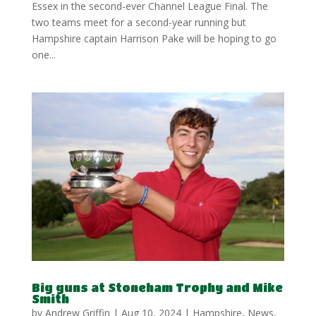
Essex in the second-ever Channel League Final. The
two teams meet for a second-year running but
Hampshire captain Harrison Pake will be hoping to go
one...
Big guns at Stoneham Trophy and Mike
Smith
by
Andrew Griffin
|
Aug 10, 2024
|
Hampshire
,
News
,