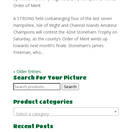
Order of Merit
A STRONG field containinging four of the last seven
Hampshire, Isle of Wight and Channel Islands Amateur
Champions will contest the 42nd Stoneham Trophy on
Saturday, as the county’s Order of Merit winds up
towards next month’s finale. Stoneham’s James
Freeman, who...
« Older Entries
Search For Your Picture
Search
Search
for:
Product categories
Select a category
Recent Posts