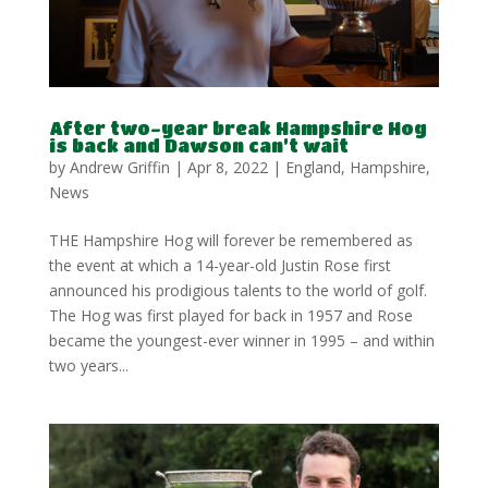
After two-year break Hampshire Hog
is back and Dawson can’t wait
by
Andrew Griffin
|
Apr 8, 2022
|
England
,
Hampshire
,
News
THE Hampshire Hog will forever be remembered as
the event at which a 14-year-old Justin Rose first
announced his prodigious talents to the world of golf.
The Hog was first played for back in 1957 and Rose
became the youngest-ever winner in 1995 – and within
two years...