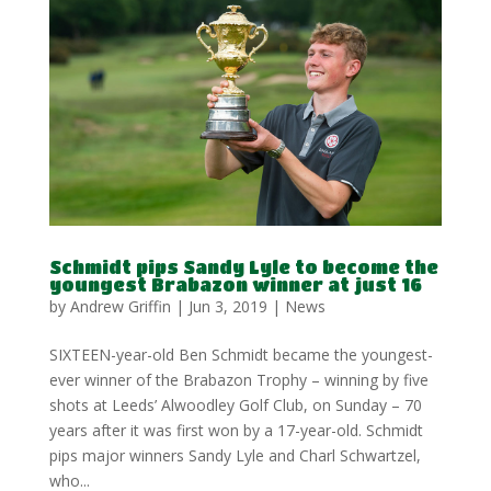
Schmidt pips Sandy Lyle to become the
youngest Brabazon winner at just 16
by
Andrew Griffin
|
Jun 3, 2019
|
News
SIXTEEN-year-old Ben Schmidt became the youngest-
ever winner of the Brabazon Trophy – winning by five
shots at Leeds’ Alwoodley Golf Club, on Sunday – 70
years after it was first won by a 17-year-old. Schmidt
pips major winners Sandy Lyle and Charl Schwartzel,
who...