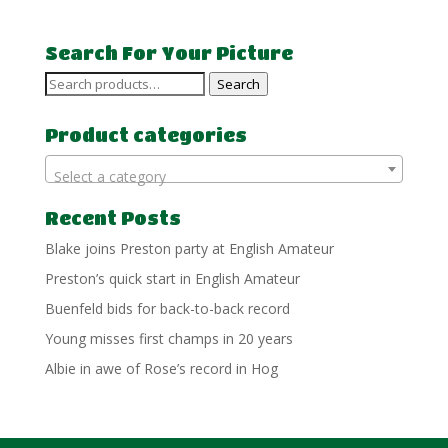
Search For Your Picture
Search
Search
for:
Product categories
Select a category
Recent Posts
Blake joins Preston party at English Amateur
Preston’s quick start in English Amateur
Buenfeld bids for back-to-back record
Young misses first champs in 20 years
Albie in awe of Rose’s record in Hog