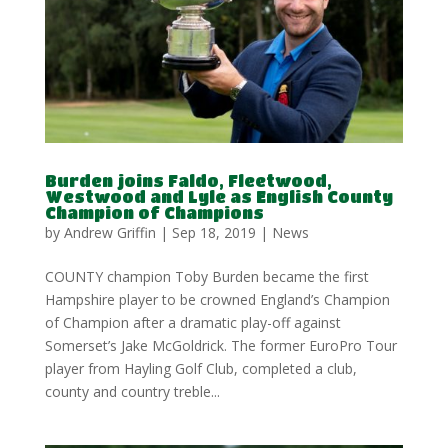
Burden joins Faldo, Fleetwood,
Westwood and Lyle as English County
Champion of Champions
by
Andrew Griffin
|
Sep 18, 2019
|
News
COUNTY champion Toby Burden became the first
Hampshire player to be crowned England’s Champion
of Champion after a dramatic play-off against
Somerset’s Jake McGoldrick. The former EuroPro Tour
player from Hayling Golf Club, completed a club,
county and country treble...