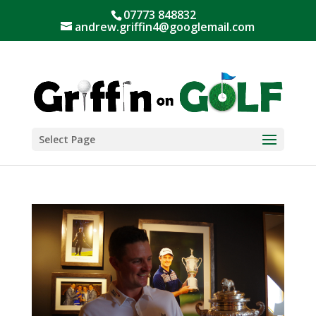
07773 848832
andrew.griffin4@googlemail.com
Select Page