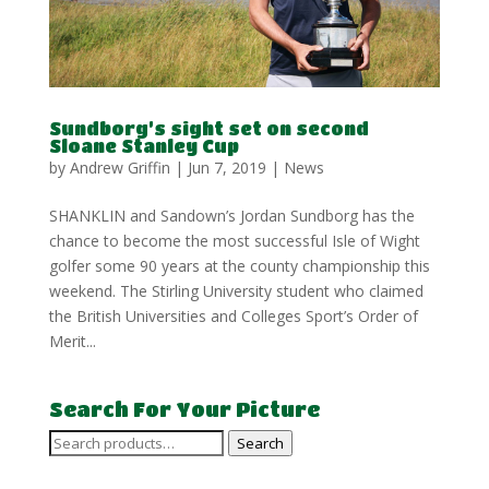
Sundborg’s sight set on second
Sloane Stanley Cup
by
Andrew Griffin
|
Jun 7, 2019
|
News
SHANKLIN and Sandown’s Jordan Sundborg has the
chance to become the most successful Isle of Wight
golfer some 90 years at the county championship this
weekend. The Stirling University student who claimed
the British Universities and Colleges Sport’s Order of
Merit...
Search For Your Picture
Search
Search
for: