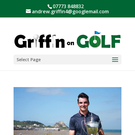
07773 848832
andrew.griffin4@googlemail.com
Select Page