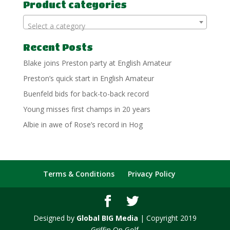
Product categories
Select a category
Recent Posts
Blake joins Preston party at English Amateur
Preston’s quick start in English Amateur
Buenfeld bids for back-to-back record
Young misses first champs in 20 years
Albie in awe of Rose’s record in Hog
Terms & Conditions
Privacy Policy
Designed by
Global BIG Media
| Copyright 2019
Griffin On Golf