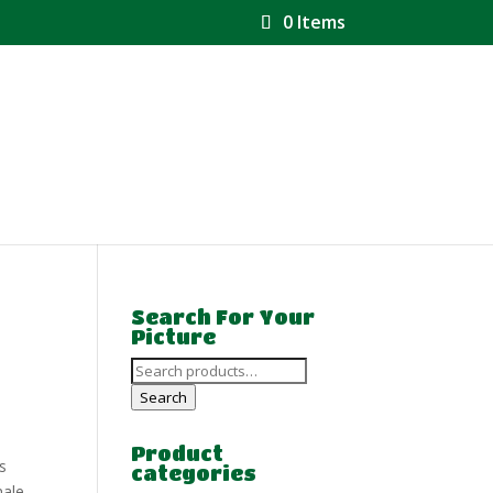
0 Items
Search For Your
Picture
Search
for:
Search
Product
s
categories
ale.