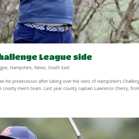
hallenge League side
ague
,
Hampshire
,
News
,
South East
n his predecessor after taking over the reins of Hampshire’s Challen
he county men’s team. Last year county captain Lawrence Cherry, fro