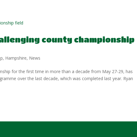
allenging county championship
ip
,
Hampshire
,
News
hip for the first time in more than a decade from May 27-29, has
gramme over the last decade, which was completed last year. Ryan