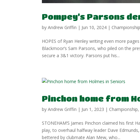
Pompey’s Parsons den
by
Andrew Griffin
|
Jun 10, 2024
|
Championshi
HOPES of Ryan Henley writing even more pages 
Blackmoor’s Sam Parsons, who piled on the pres
secure a 3&1 victory. Parsons put his...
Pinchon home from Ho
by
Andrew Griffin
|
Jun 1, 2023
|
Championship
STONEHAM’S James Pinchon claimed his first Ham
play, to overhaul halfway leader Dave Edmunds,
bettered by clubmate Alan Mew, who...