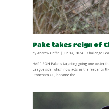
Pake takes reign of C
by
Andrew Griffin
|
Jun 14, 2024
|
Challenge Le
HARRISON Pake is targeting going one better tha
League side, which now acts as the feeder to t
Stoneham GC, became the...