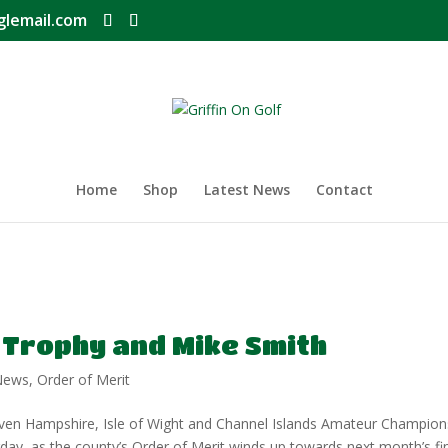
glemail.com
Home
Shop
Latest News
Contact
 Trophy and Mike Smith
News
,
Order of Merit
seven Hampshire, Isle of Wight and Channel Islands Amateur Champion
ay, as the county’s Order of Merit winds up towards next month’s fin