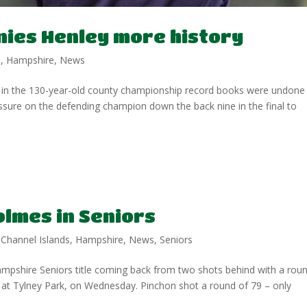
ies Henley more history
p
,
Hampshire
,
News
in the 130-year-old county championship record books were undone
sure on the defending champion down the back nine in the final to
lmes in Seniors
,
Channel Islands
,
Hampshire
,
News
,
Seniors
pshire Seniors title coming back from two shots behind with a rou
 at Tylney Park, on Wednesday. Pinchon shot a round of 79 – only