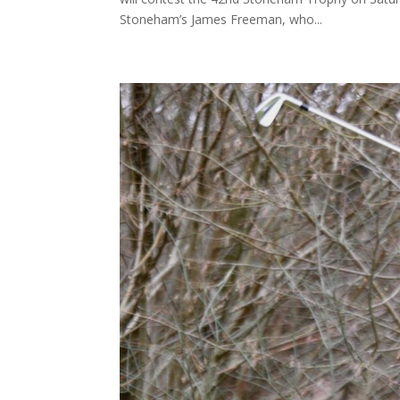
Stoneham’s James Freeman, who...