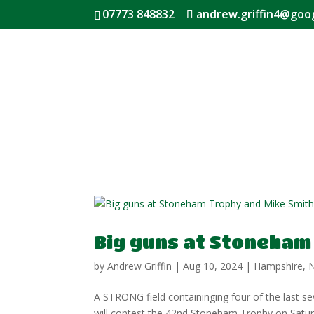
07773 848832
andrew.griffin4@goo
Big guns at Stoneham
by
Andrew Griffin
|
Aug 10, 2024
|
Hampshire
,
A STRONG field containinging four of the last 
will contest the 42nd Stoneham Trophy on Saturd