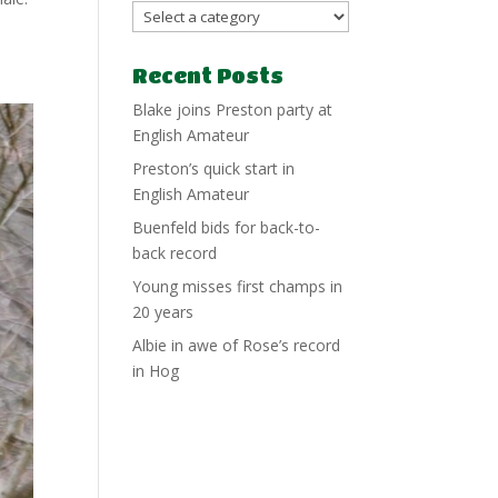
Recent Posts
Blake joins Preston party at
English Amateur
Preston’s quick start in
English Amateur
Buenfeld bids for back-to-
back record
Young misses first champs in
20 years
Albie in awe of Rose’s record
in Hog