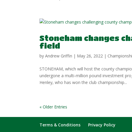
Stoneham changes ch
field
by
Andrew Griffin
|
May 26, 2022
|
Championsh
STONEHAM, which will host the county champions
undergone a multi-million pound investment pro
Henley, who has won the club championship...
« Older Entries
Terms & Conditions
Privacy Policy