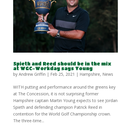
Spieth and Reed should be in the mix
at WGC-Workday says Young
by
Andrew Griffin
|
Feb 25, 2021
|
Hampshire
,
News
WITH putting and performance around the greens key
at The Concession, it is not surprising former
Hampshire captain Martin Young expects to see Jordan
Spieth and defending champion Patrick Reed in
contention for the World Golf Championship crown.
The three-time...