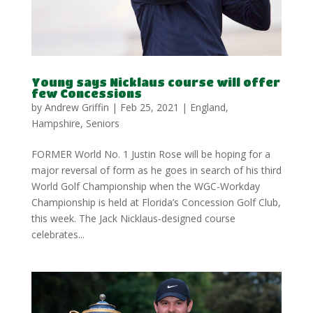
Young says Nicklaus course will offer
few Concessions
by
Andrew Griffin
|
Feb 25, 2021
|
England
,
Hampshire
,
Seniors
FORMER World No. 1 Justin Rose will be hoping for a
major reversal of form as he goes in search of his third
World Golf Championship when the WGC-Workday
Championship is held at Florida’s Concession Golf Club,
this week. The Jack Nicklaus-designed course
celebrates...