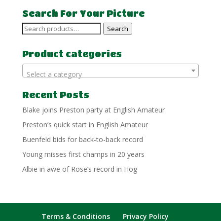
Search For Your Picture
Search
Search
for:
Product categories
Select a category
Recent Posts
Blake joins Preston party at English Amateur
Preston’s quick start in English Amateur
Buenfeld bids for back-to-back record
Young misses first champs in 20 years
Albie in awe of Rose’s record in Hog
Terms & Conditions
Privacy Policy