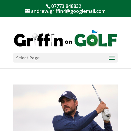
07773 848832
andrew.griffin4@googlemail.com
Select Page