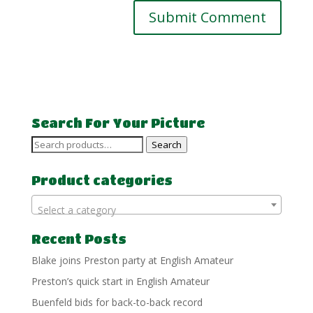
Search For Your Picture
Search
Search
for:
Product categories
Select a category
Recent Posts
Blake joins Preston party at English Amateur
Preston’s quick start in English Amateur
Buenfeld bids for back-to-back record