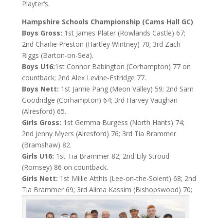
Playter‘s.
Hampshire Schools Championship (Cams Hall GC)
Boys Gross:
1st James Plater (Rowlands Castle) 67;
2nd Charlie Preston (Hartley Wintney) 70; 3rd Zach
Riggs (Barton-on-Sea).
Boys U16:
1st Connor Babington (Corhampton) 77 on
countback; 2nd Alex Levine-Estridge 77.
Boys Nett:
1st Jamie Pang (Meon Valley) 59; 2nd Sam
Goodridge (Corhampton) 64; 3rd Harvey Vaughan
(Alresford) 65.
Girls Gross:
1st Gemma Burgess (North Hants) 74;
2nd Jenny Myers (Alresford) 76; 3rd Tia Brammer
(Bramshaw) 82.
Girls U16:
1st Tia Brammer 82; 2nd Lily Stroud
(Romsey) 86 on countback.
Girls Nett:
1st Millie Atthis (Lee-on-the-Solent) 68; 2nd
Tia Brammer 69; 3rd Alima Kassim (Bishopswood) 70;