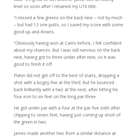
level so soon after I retained my U16 title.
“I missed a few greens on the back nine – not by much
– but had 13 one-putts, so I saved my score with some
good up-and-downs.
“Obviously having won at Cams before, I felt confident
about my chances. But I was still nervous on the back
nine, having got to three-under after nine, so it was
good to finish it off.
Plater did not get off to the best of starts, dropping a
shot with a bogey five at the third. But he bounced
back brilliantly with a two at the next, after hitting his
four-iron to six feet on the long par-three.
He got under par with a four at the par-five sixth after
chipping to seven feet, having just coming up short of
the green in two.
James made another two from a similar distance at