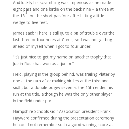
And luckily his scrambling was imperious as he made
eight pars and one birdie on the back nine – a three at
th
the 13
on the short par-four after hitting a little
wedge to five feet.
James said: “There is still quite a bit of trouble over the
last three or four holes at Cams, so I was not getting
ahead of myself when I got to four-under.
“It’s just nice to get my name on another trophy that
Justin Rose has won as a junior.”
Field, playing in the group behind, was trailing Plater by
one at the turn after making birdies at the third and
sixth, but a double-bogey seven at the 15th ended his
run at the title, although he was the only other player
in the field under par.
Hampshire Schools Golf Association president Frank
Hayward confirmed during the presentation ceremony
he could not remember such a good winning score as