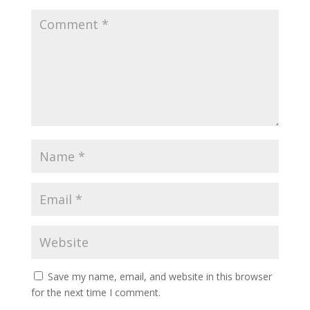
Save my name, email, and website in this browser
for the next time I comment.