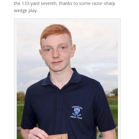
the 133-yard seventh, thanks to some razor-sharp
wedge play.