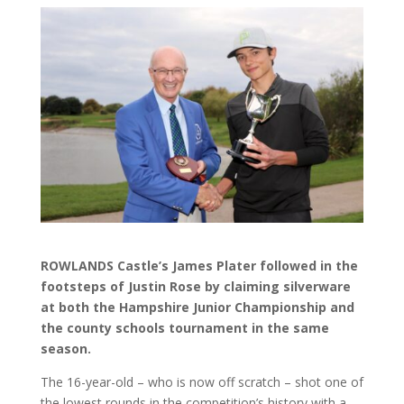
ROWLANDS Castle’s James Plater followed in the
footsteps of Justin Rose by claiming silverware
at both the Hampshire Junior Championship and
the county schools tournament in the same
season.
The 16-year-old – who is now off scratch – shot one of
the lowest rounds in the competition’s history with a