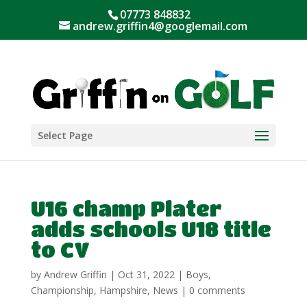
07773 848832
andrew.griffin4@googlemail.com
Select Page
U16 champ Plater
adds schools U18 title
to CV
by
Andrew Griffin
|
Oct 31, 2022
|
Boys
,
Championship
,
Hampshire
,
News
|
0 comments