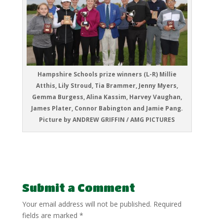
Hampshire Schools prize winners (L-R) Millie
Atthis, Lily Stroud, Tia Brammer, Jenny Myers,
Gemma Burgess, Alina Kassim, Harvey Vaughan,
James Plater, Connor Babington and Jamie Pang.
Picture by ANDREW GRIFFIN / AMG PICTURES
Submit a Comment
Your email address will not be published.
Required
fields are marked
*