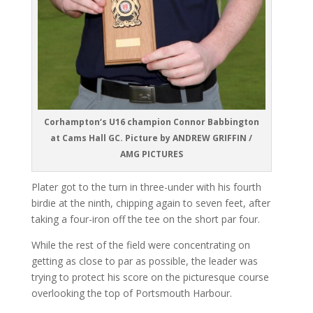
Corhampton‘s U16 champion Connor Babbington
at Cams Hall GC. Picture by ANDREW GRIFFIN /
AMG PICTURES
Plater got to the turn in three-under with his fourth
birdie at the ninth, chipping again to seven feet, after
taking a four-iron off the tee on the short par four.
While the rest of the field were concentrating on
getting as close to par as possible, the leader was
trying to protect his score on the picturesque course
overlooking the top of Portsmouth Harbour.