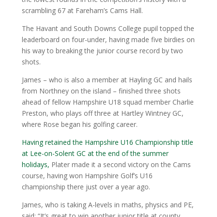
scrambling 67 at Fareham’s Cams Hall.
The Havant and South Downs College pupil topped the
leaderboard on four-under, having made five birdies on
his way to breaking the junior course record by two
shots.
James – who is also a member at Hayling GC and hails
from Northney on the island – finished three shots
ahead of fellow Hampshire U18 squad member Charlie
Preston, who plays off three at Hartley Wintney GC,
where Rose began his golfing career.
Having retained the Hampshire U16 Championship title
at Lee-on-Solent GC at the end of the summer
holidays,
Plater made it a second victory on the Cams
course, having won Hampshire Golf’s U16
championship there just over a year ago.
James, who is taking A-levels in maths, physics and PE,
said: “It’s great to win another junior title at county