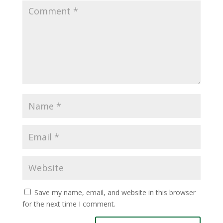
Save my name, email, and website in this browser
for the next time I comment.