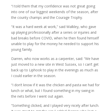
“I told them that my confidence was not great going
into one of our biggest weekends of the season, after
the county champs and the Courage Trophy.
“It was a hard week at work,” said Walkley, who gave
up playing professionally after a series or injuries and
bad breaks before COVID, when he then found himself
unable to play for the money he needed to support his
young family.
Darren, who now works as a carpenter, said: “We have
just moved to a new site in West Sussex, so I can’t get
back up to Liphook to play in the evenings as much as
I could earlier in the season.
“I don’t know if it was the chicken and pasta we had for
lunch or what, but I found something in my swing in
the nets before I went out again.
“Something clicked, and I played very nicely after lunch.