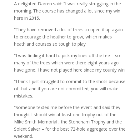
A delighted Darren said: “I was really struggling in the
morning. The course has changed a lot since my win
here in 2015.
“They have removed a lot of trees to open it up again
to encourage the heather to grow, which makes
heathland courses so tough to play.
“I was finding it hard to pick my lines off the tee – so
many of the trees which were there eight years ago
have gone. I have not played here since my county win.
“I think I just struggled to commit to the shots because
of that and if you are not committed, you will make
mistakes.
“Someone texted me before the event and said they
thought I should win at least one trophy out of the
Mike Smith Memorial , the Stoneham Trophy and the
Solent Salver – for the best 72-hole aggregate over the
weekend.