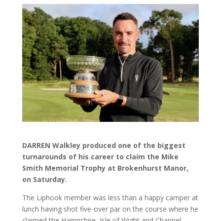
DARREN Walkley produced one of the biggest
turnarounds of his career to claim the Mike
Smith Memorial Trophy at Brokenhurst Manor,
on Saturday.
The Liphook member was less than a happy camper at
lunch having shot five-over par on the course where he
claimed the Hampshire, Isle of Wight and Channel