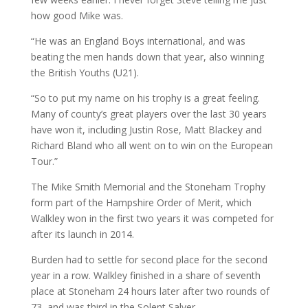
how good Mike was.
“He was an England Boys international, and was
beating the men hands down that year, also winning
the British Youths (U21).
“So to put my name on his trophy is a great feeling.
Many of county’s great players over the last 30 years
have won it, including Justin Rose, Matt Blackey and
Richard Bland who all went on to win on the European
Tour.”
The Mike Smith Memorial and the Stoneham Trophy
form part of the Hampshire Order of Merit, which
Walkley won in the first two years it was competed for
after its launch in 2014.
Burden had to settle for second place for the second
year in a row. Walkley finished in a share of seventh
place at Stoneham 24 hours later after two rounds of
73, and was third in the Solent Salver.