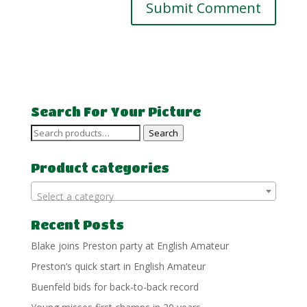
Search For Your Picture
Search
Search
for:
Product categories
Select a category
Recent Posts
Blake joins Preston party at English Amateur
Preston’s quick start in English Amateur
Buenfeld bids for back-to-back record