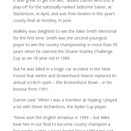
It was great to get the win,” added Darren who lost a
play-off for the nationally-ranked Selborne Salver, at
Blackmoor, in April, and was then beaten in this year’s
county final at Hockley, in June.
Walkley was delighted to win the Mike Smith Memorial
for the first time. Smith was the second-youngest
player to win the county championship in more than 95
years when he claimed the Sloane-Stanley Challenge
Cup as an 18-year-old in 1989.
But he was killed in a tragic car accident in the New
Forest that winter and Brokenhurst Manor replaced its
annual scratch open – the Brokenhurst Bowl – in his
honour from 1991.
Darren said: “When I was a member at Hayling I played
a lot with Steve Richardson, the Ryder Cup player.
“Steve won the English Amateur in 1989 – but Mike
beat him in our final to become county champion a
few weeks earlier. I never forget Steve telling me just