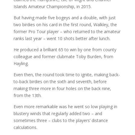
Islands Amateur Championship, in 2015.
But having made five bogeys and a double, with just
two birdies on his card in the first round, Walkley, the
former Pro Tour player – who returned to the amateur
ranks last year – went 10 shots better after lunch.
He produced a brilliant 65 to win by one from county
colleague and former clubmate Toby Burden, from
Hayling.
Even then, the round took time to ignite, making back-
to-back birdies on the sixth and seventh, before
making three more in four holes on the back nine,
from the 13th.
Even more remarkable was he went so low playing in
blustery winds that regularly added two – and
sometimes three – clubs to the players’ distance
calculations.