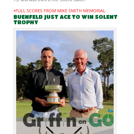
•
FULL SCORES FROM MIKE SMITH MEMORIAL.
BUENFELD JUST ACE TO WIN SOLENT
TROPHY