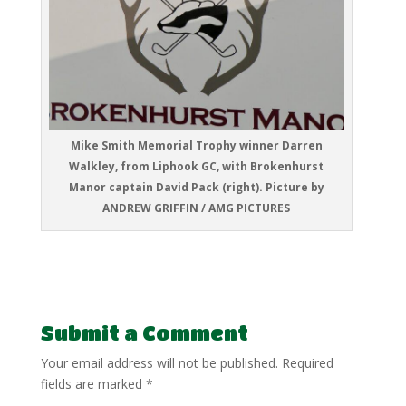
Mike Smith Memorial Trophy winner Darren
Walkley, from Liphook GC, with Brokenhurst
Manor captain David Pack (right). Picture by
ANDREW GRIFFIN / AMG PICTURES
Submit a Comment
Your email address will not be published.
Required
fields are marked
*