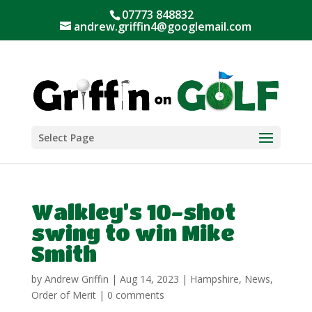
07773 848832
andrew.griffin4@googlemail.com
Select Page
Walkley’s 10-shot
swing to win Mike
Smith
by
Andrew Griffin
|
Aug 14, 2023
|
Hampshire
,
News
,
Order of Merit
|
0 comments