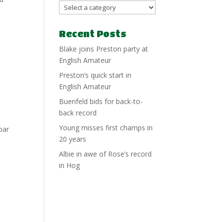
Recent Posts
Blake joins Preston party at
English Amateur
Preston’s quick start in
English Amateur
Buenfeld bids for back-to-
back record
Young misses first champs in
par
20 years
Albie in awe of Rose’s record
in Hog