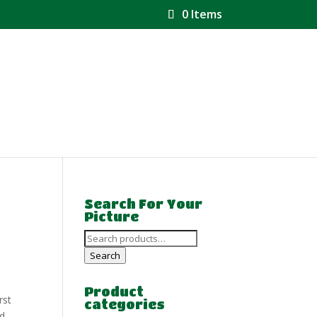
0 Items
Search For Your
Picture
Search
for:
Search
Product
rst
categories
nd