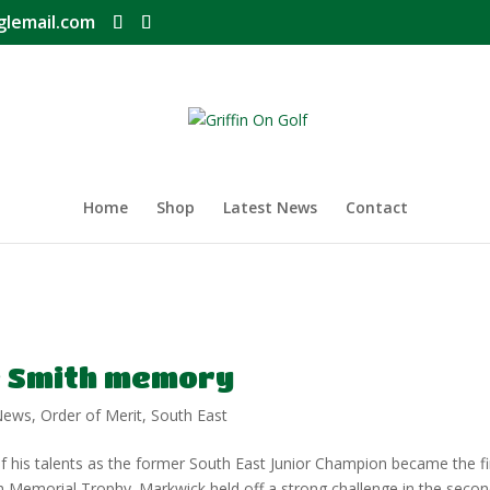
glemail.com
Home
Shop
Latest News
Contact
 Smith memory
News
,
Order of Merit
,
South East
 his talents as the former South East Junior Champion became the fi
 Memorial Trophy. Markwick held off a strong challenge in the seco