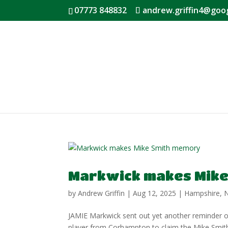
07773 848832
andrew.griffin4@goo
Markwick makes Mike
by
Andrew Griffin
|
Aug 12, 2025
|
Hampshire
,
JAMIE Markwick sent out yet another reminder of
player from Corhampton to claim the Mike Smith