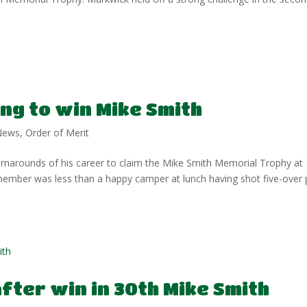
ng to win Mike Smith
News
,
Order of Merit
narounds of his career to claim the Mike Smith Memorial Trophy at
ember was less than a happy camper at lunch having shot five-over 
fter win in 30th Mike Smith