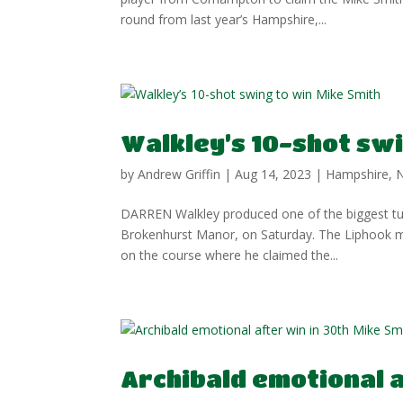
round from last year’s Hampshire,...
Walkley’s 10-shot swi
by
Andrew Griffin
|
Aug 14, 2023
|
Hampshire
,
DARREN Walkley produced one of the biggest tur
Brokenhurst Manor, on Saturday. The Liphook m
on the course where he claimed the...
Archibald emotional a