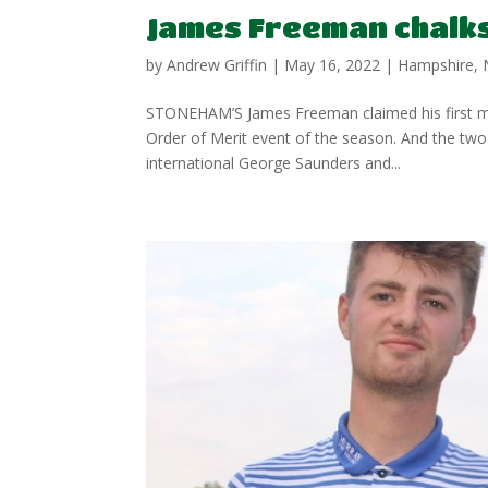
James Freeman chalks 
by
Andrew Griffin
|
May 16, 2022
|
Hampshire
,
STONEHAM’S James Freeman claimed his first men’
Order of Merit event of the season. And the tw
international George Saunders and...