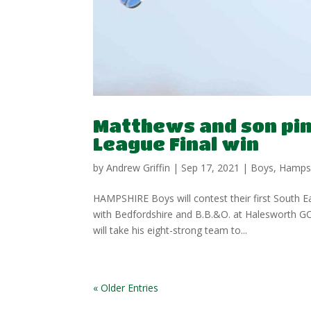
Matthews and son pin 
League Final win
by
Andrew Griffin
|
Sep 17, 2021
|
Boys
,
Hamps
HAMPSHIRE Boys will contest their first South 
with Bedfordshire and B.B.&O. at Halesworth 
will take his eight-strong team to...
« Older Entries