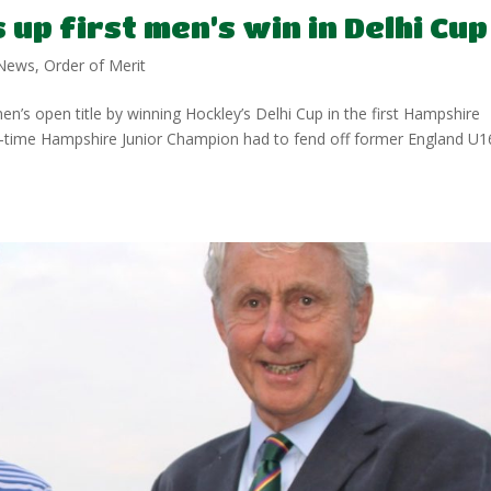
up first men’s win in Delhi Cup
News
,
Order of Merit
s open title by winning Hockley’s Delhi Cup in the first Hampshire
o-time Hampshire Junior Champion had to fend off former England U1