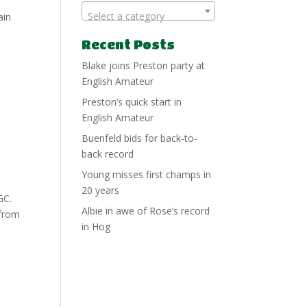
Select a category
ain
Recent Posts
Blake joins Preston party at
English Amateur
Preston’s quick start in
English Amateur
Buenfeld bids for back-to-
back record
Young misses first champs in
20 years
GC.
Albie in awe of Rose’s record
 from
in Hog