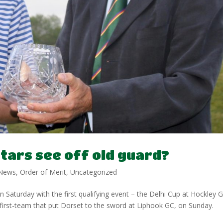
stars see off old guard?
News
,
Order of Merit
,
Uncategorized
Saturday with the first qualifying event – the Delhi Cup at Hockley 
irst-team that put Dorset to the sword at Liphook GC, on Sunday.