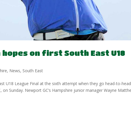
hopes on first South East U18
hire
,
News
,
South East
East U18 League Final at the sixth attempt when they go head-to-hea
GC, on Sunday. Newport GC’s Hampshire junior manager Wayne Matth