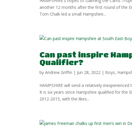
HAMPSHIRE’S hopes of claiming the Carris Trophy
another 12 months after the first round of the
Tom Chalk led a small Hampshire...
Can past inspire Hamp
Qualifier?
by
Andrew Griffin
|
Jun 28, 2022
|
Boys
,
Hampsh
HAMPSHIRE will send a relatively inexperienced
It is six years since Hampshire qualified for the
2012-2015, with the likes...