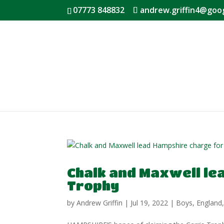
07773 848832
andrew.griffin4@goo
Chalk and Maxwell le
Trophy
by
Andrew Griffin
|
Jul 19, 2022
|
Boys
,
England