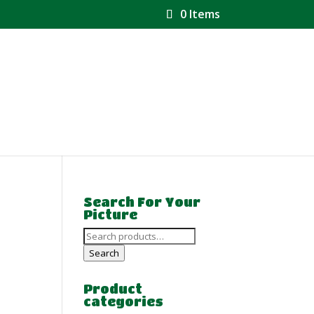
0 Items
Search For Your
Picture
Search
for:
Search
Product
categories