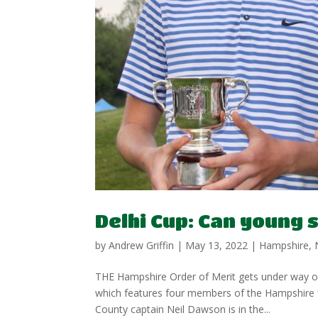
Delhi Cup: Can young 
by
Andrew Griffin
|
May 13, 2022
|
Hampshire
,
THE Hampshire Order of Merit gets under way on 
which features four members of the Hampshire f
County captain Neil Dawson is in the...