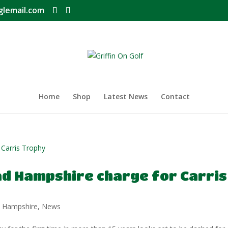
glemail.com
Home
Shop
Latest News
Contact
ad Hampshire charge for Carris
,
Hampshire
,
News