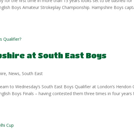
 for the first time in more than 15 years looks set to be dashed for
 English Boys Amateur Strokeplay Championship. Hampshire Boys capt
shire at South East Boys
ire
,
News
,
South East
 team to Wednesday’s South East Boys Qualifier at London’s Hendon 
 English Boys Finals – having contested them three times in four years